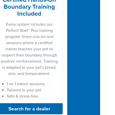
Boundary Training
Included
Every system includes our
Perfect Start™ Plus training
program: three one-on-one
sessions where a certified
trainer teaches your pet to
respect their boundary through
positive reinforcement. Training
is adapted to your pet's breed,
size, and temperament.
1 on 1 trainer sessions
Tailored to your pet
Safe & stress-free
Search for a dealer