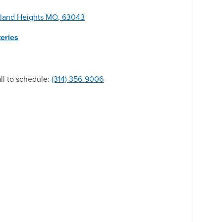
yland Heights MO, 63043
eries
ll to schedule:
(314) 356-9006