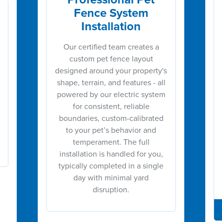
Fence System
Installation
Our certified team creates a
custom pet fence layout
designed around your property's
shape, terrain, and features - all
powered by our electric system
for consistent, reliable
boundaries, custom-calibrated
to your pet’s behavior and
temperament. The full
installation is handled for you,
typically completed in a single
day with minimal yard
disruption.