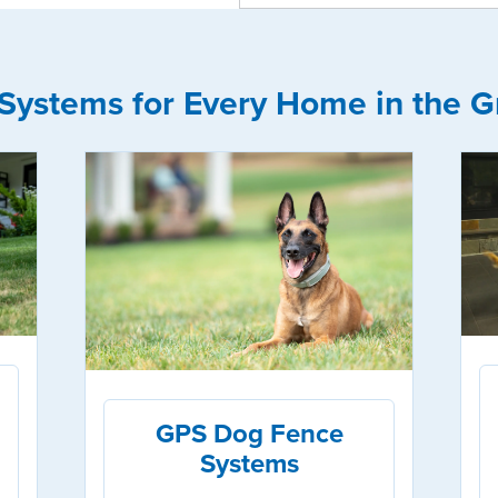
Systems for Every Home in the Gr
GPS Dog Fence
Systems