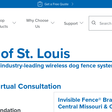
Get a Free Quote
No suggestio
hop
Why Choose
Support
ducts
Us
of St. Louis
 industry-leading wireless dog fence syst
rtual Consultation
Invisible Fence® Bra
Central Missouri & C
ndation