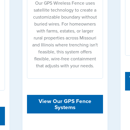
Our GPS Wireless Fence uses
satellite technology to create a
customizable boundary without
buried wires. For homeowners
with farms, estates, or larger
rural properties across Missouri
and Illinois where trenching isn't
feasible, this system offers
flexible, wire-free containment
that adjusts with your needs.
View Our GPS Fence
Systems