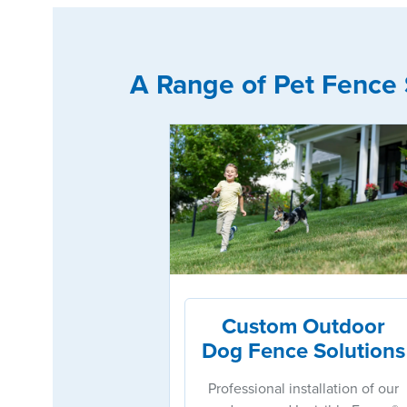
A Range of Pet Fence 
Custom Outdoor
Dog Fence Solutions
Professional installation of our