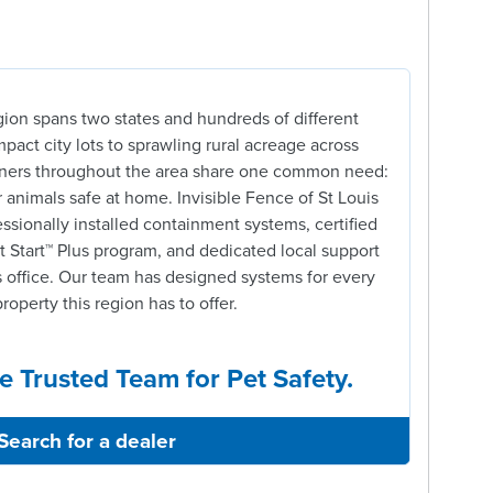
gion spans two states and hundreds of different
pact city lots to sprawling rural acreage across
owners throughout the area share one common need:
r animals safe at home. Invisible Fence of St Louis
ssionally installed containment systems, certified
t Start™ Plus program, and dedicated local support
 office. Our team has designed systems for every
property this region has to offer.
e Trusted Team for Pet Safety.
Search for a dealer