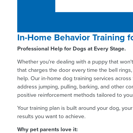
In-Home Behavior Training f
Professional Help for Dogs at Every Stage.
Whether you're dealing with a puppy that won'
that charges the door every time the bell rings, 
help. Our in-home dog training services across 
address jumping, pulling, barking, and other 
positive reinforcement methods tailored to you
Your training plan is built around your dog, you
results you want to achieve.
Why pet parents love it: