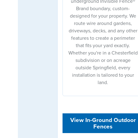
underground Invisible Fence®
Brand boundary, custom-
designed for your property. We
route wire around gardens,
driveways, decks, and any other
features to create a perimeter
that fits your yard exactly.
Whether you're in a Chesterfield
subdivision or on acreage
outside Springfield, every
installation is tailored to your
land.
View In-Ground Outdoor
Fences