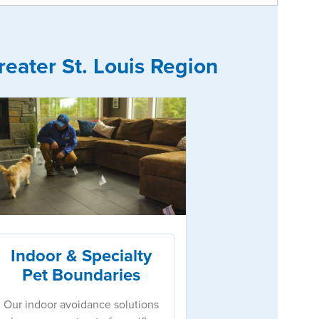
eater St. Louis Region
Indoor & Specialty
Pet Boundaries
Our indoor avoidance solutions