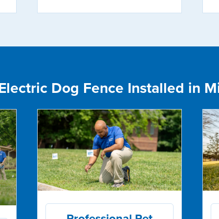
lectric Dog Fence Installed in Mis
Professional Pet