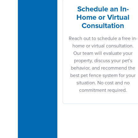
Schedule an In-
Home or Virtual
Consultation
Reach out to schedule a free in-
home or virtual consultation.
Our team will evaluate your
property, discuss your pet's
behavior, and recommend the
best pet fence system for your
situation. No cost and no
commitment required.