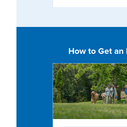
How to Get an E