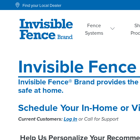
Find your Local Dealer
Fence
S
Systems
Pro
Invisible Fence 
Invisible Fence® Brand provides the
safe at home.
Schedule Your In-Home or Vi
Current Customers:
Log In
or Call for Support
Help Us Personalize Your Recomme