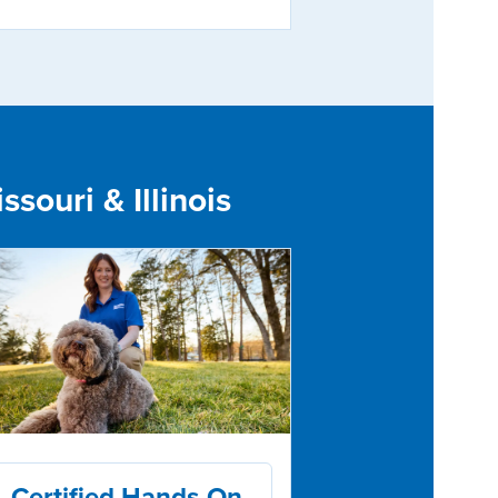
souri & Illinois
Certified Hands-On