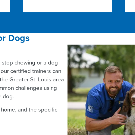
or Dogs
t stop chewing or a dog
our certified trainers can
the Greater St. Louis area
common challenges using
r dog.
r home, and the specific