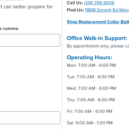
Call Us:
(314) 356-9006
t can better prepare for
Find Us:
11868 Dorsett Rd Mar
Shop Replacement Collar Batt
y a comma
Office Walk-in Support:
By appointment only, please ca
Operating Hours:
Mon: 7:00 AM - 6:00 PM
Tue: 7:00 AM - 6:00 PM
Wed: 7:00 AM - 6:00 PM
Thu: 7:00 AM - 6:00 PM
Fri: 7:00 AM - 6:00 PM
Sat: 9:00 AM - 1:00 PM