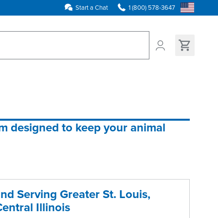
Start a Chat
1 (800) 578-3647
ns found
em designed to keep your animal 
nd Serving Greater St. Louis,
entral Illinois