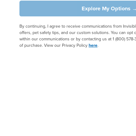
Explore My Options 
By continuing, I agree to receive communications from Invisi
offers, pet safety tips, and our custom solutions. You can opt 
within our communications or by contacting us at 1 (800) 578-
of purchase. View our Privacy Policy
here
.