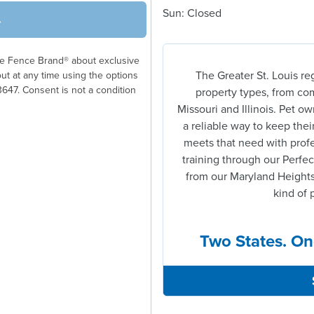
Sun: Closed
→
ble Fence Brand® about exclusive
The Greater St. Louis re
out at any time using the options
3647. Consent is not a condition
property types, from com
Missouri and Illinois. Pet 
a reliable way to keep thei
meets that need with profe
training through our Perfec
from our Maryland Heights
kind of 
Two States. On