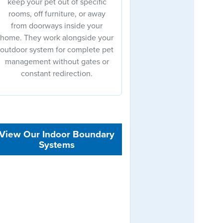
keep your pet out of specific
rooms, off furniture, or away
from doorways inside your
home. They work alongside your
outdoor system for complete pet
management without gates or
constant redirection.
View Our Indoor Boundary
Systems