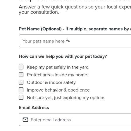
Answer a few quick questions so your local exper
your consultation.
Pet Name (Optional) - if multiple, separate names b
How can we help you with your pet today?
How can we help you with your pet today?
Keep my pet safely in the yard
Protect areas inside my home
Outdoor & indoor safety
Improve behavior & obedience
Not sure yet, just exploring my options
Email Address