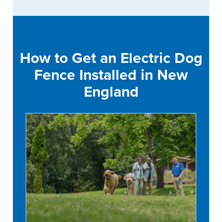
How to Get an Electric Dog
Fence Installed in New
England