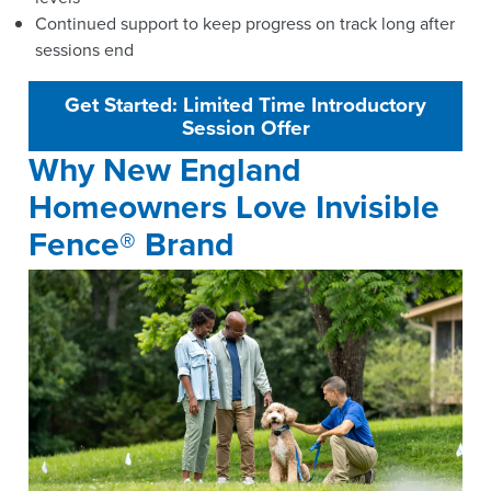
Continued support to keep progress on track long after
sessions end
Get Started: Limited Time Introductory
Session Offer
Why New England
Homeowners Love Invisible
Fence® Brand