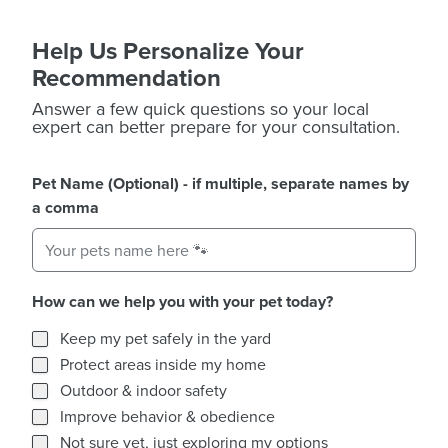
Help Us Personalize Your
Recommendation
Answer a few quick questions so your local
expert can better prepare for your consultation.
Pet Name (Optional) - if multiple, separate names by
a comma
How can we help you with your pet today?
How can we help you with your pet today?
Keep my pet safely in the yard
Protect areas inside my home
Outdoor & indoor safety
Improve behavior & obedience
Not sure yet, just exploring my options