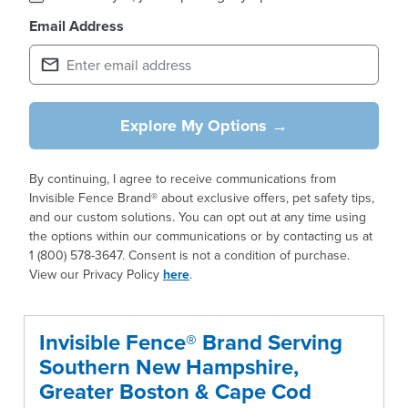
Email Address
Explore My Options →
By continuing, I agree to receive communications from
Invisible Fence Brand® about exclusive offers, pet safety tips,
and our custom solutions. You can opt out at any time using
the options within our communications or by contacting us at
1 (800) 578-3647. Consent is not a condition of purchase.
View our Privacy Policy
here
.
Invisible Fence® Brand Serving
Southern New Hampshire,
Greater Boston & Cape Cod