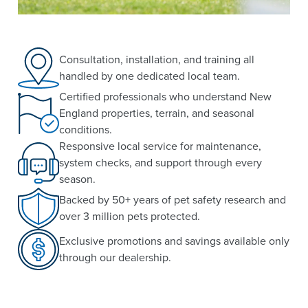
Consultation, installation, and training all
handled by one dedicated local team.
Certified professionals who understand New
England properties, terrain, and seasonal
conditions.
Responsive local service for maintenance,
system checks, and support through every
season.
Backed by 50+ years of pet safety research and
over 3 million pets protected.
Exclusive promotions and savings available only
through our dealership.