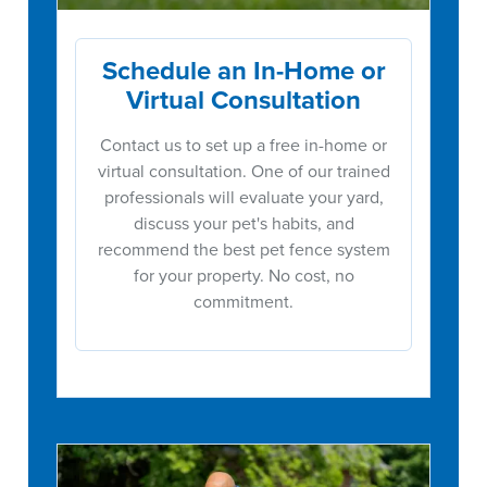
Schedule an In-Home or
Virtual Consultation
Contact us to set up a free in-home or
virtual consultation. One of our trained
professionals will evaluate your yard,
discuss your pet's habits, and
recommend the best pet fence system
for your property. No cost, no
commitment.