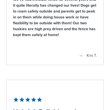
it quite literally has changed our lives! Dogs get
to roam safely outside and parents get to peek
in on them while doing house work or have
flexibility to be outside with them! Our two
huskies are high prey driven and the fence has
kept them safely at home!
Kris T.