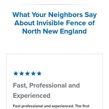
What Your Neighbors Say
About Invisible Fence of
North New England
Fast, Professional and
Experienced
Fast professional and experienced. The first