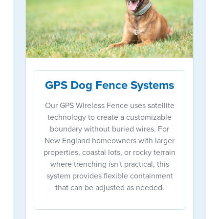
GPS Dog Fence Systems
Our GPS Wireless Fence uses satellite
technology to create a customizable
boundary without buried wires. For
New England homeowners with larger
properties, coastal lots, or rocky terrain
where trenching isn't practical, this
system provides flexible containment
that can be adjusted as needed.