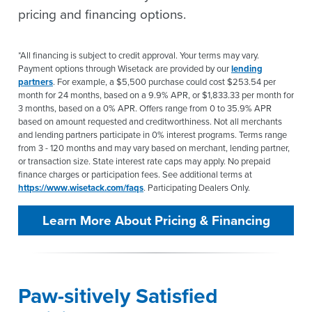
pricing and financing options.
*All financing is subject to credit approval. Your terms may vary.
Payment options through Wisetack are provided by our
lending
partners
. For example, a $5,500 purchase could cost $253.54 per
month for 24 months, based on a 9.9% APR, or $1,833.33 per month for
3 months, based on a 0% APR. Offers range from 0 to 35.9% APR
based on amount requested and creditworthiness. Not all merchants
and lending partners participate in 0% interest programs. Terms range
from 3 - 120 months and may vary based on merchant, lending partner,
or transaction size. State interest rate caps may apply. No prepaid
finance charges or participation fees. See additional terms at
https://www.wisetack.com/faqs
. Participating Dealers Only.
Learn More About Pricing & Financing
Paw-sitively Satisfied