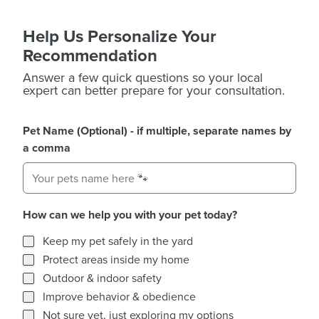
Help Us Personalize Your
Recommendation
Answer a few quick questions so your local
expert can better prepare for your consultation.
Pet Name (Optional) - if multiple, separate names by
a comma
How can we help you with your pet today?
How can we help you with your pet today?
Keep my pet safely in the yard
Protect areas inside my home
Outdoor & indoor safety
Improve behavior & obedience
Not sure yet, just exploring my options