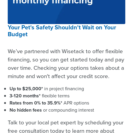
Your Pet's Safety Shouldn't Wait on Your
Budget
We’ve partnered with Wisetack to offer flexible
financing, so you can get started today and pay
over time. Checking your options takes about a
minute and won't affect your credit score.
Up to $25,000*
in project financing
3-120 months*
flexible terms
Rates from 0% to 35.9%*
APR options
No hidden fees
or compounding interest
Talk to your local pet expert by scheduling your
free consultation today to learn more about