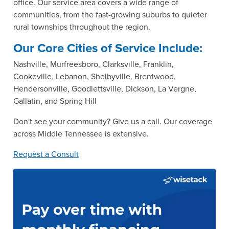
office. Our service area covers a wide range of
communities, from the fast-growing suburbs to quieter
rural townships throughout the region.
Our Core Cities of Service Include:
Nashville, Murfreesboro, Clarksville, Franklin,
Cookeville, Lebanon, Shelbyville, Brentwood,
Hendersonville, Goodlettsville, Dickson, La Vergne,
Gallatin, and Spring Hill
Don't see your community? Give us a call. Our coverage
across Middle Tennessee is extensive.
Request a Consult