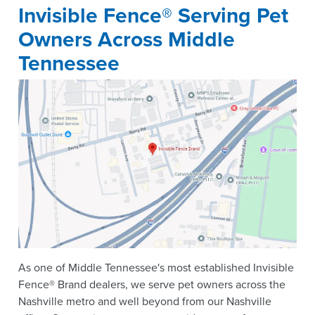
Invisible Fence® Serving Pet
Owners Across Middle
Tennessee
As one of Middle Tennessee's most established Invisible
Fence® Brand dealers, we serve pet owners across the
Nashville metro and well beyond from our Nashville