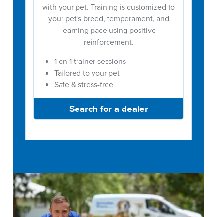
with your pet. Training is customized to
your pet's breed, temperament, and
learning pace using positive
reinforcement.
1 on 1 trainer sessions
Tailored to your pet
Safe & stress-free
Search for a dealer