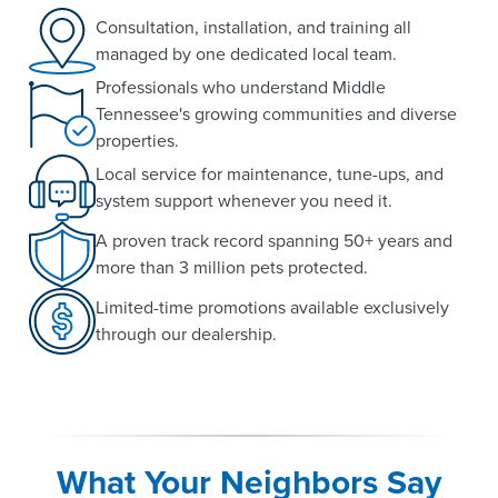
Consultation, installation, and training all
managed by one dedicated local team.
Professionals who understand Middle
Tennessee's growing communities and diverse
properties.
Local service for maintenance, tune-ups, and
system support whenever you need it.
A proven track record spanning 50+ years and
more than 3 million pets protected.
Limited-time promotions available exclusively
through our dealership.
What Your Neighbors Say