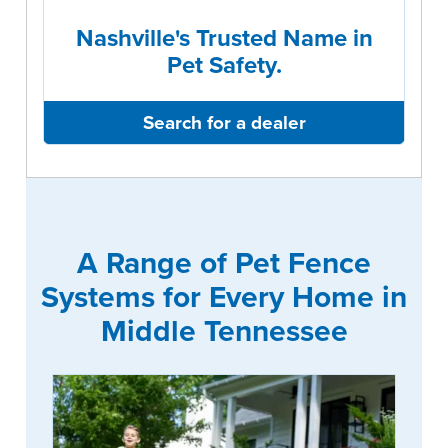
Nashville's Trusted Name in
Pet Safety.
Search for a dealer
A Range of Pet Fence
Systems for Every Home in
Middle Tennessee