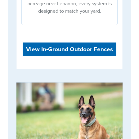
acreage near Lebanon, every system is
designed to match your yard.
View In-Ground Outdoor Fences