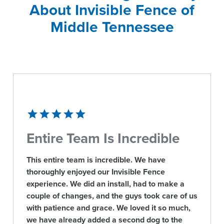
About Invisible Fence of
Middle Tennessee
Entire Team Is Incredible
This entire team is incredible. We have
thoroughly enjoyed our Invisible Fence
experience. We did an install, had to make a
couple of changes, and the guys took care of us
with patience and grace. We loved it so much,
we have already added a second dog to the