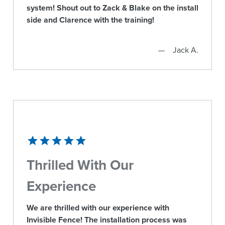
system! Shout out to Zack & Blake on the install
side and Clarence with the training!
Jack A.
Thrilled With Our
Experience
We are thrilled with our experience with
Invisible Fence! The installation process was