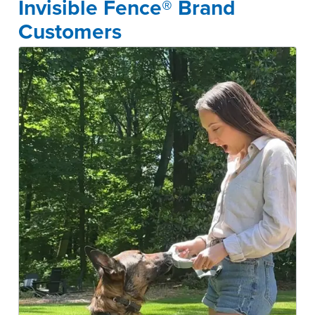
Invisible Fence® Brand
Customers