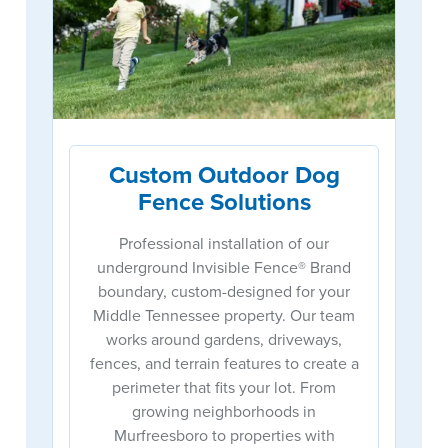
Custom Outdoor Dog
Fence Solutions
Professional installation of our
underground Invisible Fence® Brand
boundary, custom-designed for your
Middle Tennessee property. Our team
works around gardens, driveways,
fences, and terrain features to create a
perimeter that fits your lot. From
growing neighborhoods in
Murfreesboro to properties with