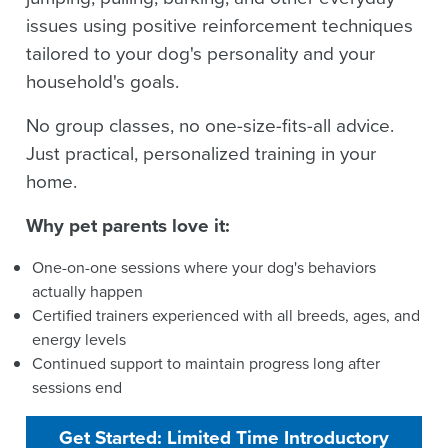
issues using positive reinforcement techniques
tailored to your dog's personality and your
household's goals.
No group classes, no one-size-fits-all advice.
Just practical, personalized training in your
home.
Why pet parents love it:
One-on-one sessions where your dog's behaviors
actually happen
Certified trainers experienced with all breeds, ages, and
energy levels
Continued support to maintain progress long after
sessions end
Get Started: Limited Time Introductory