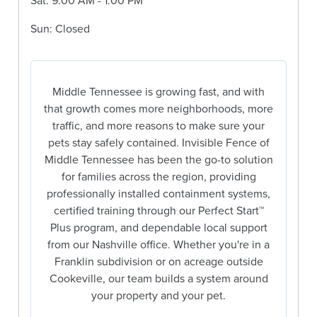
Sat: 9:00 AM - 1:00 PM
Sun: Closed
Middle Tennessee is growing fast, and with
that growth comes more neighborhoods, more
traffic, and more reasons to make sure your
pets stay safely contained. Invisible Fence of
Middle Tennessee has been the go-to solution
for families across the region, providing
professionally installed containment systems,
certified training through our Perfect Start™
Plus program, and dependable local support
from our Nashville office. Whether you're in a
Franklin subdivision or on acreage outside
Cookeville, our team builds a system around
your property and your pet.