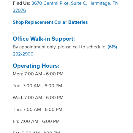
Find Us:
3670 Central Pike, Suite C, Hermitage, TN
37076
Shop Replacement Collar Batteries
Office Walk-in Support:
By appointment only, please call to schedule:
(615)
292-2900
Operating Hours:
Mon: 7:00 AM - 6:00 PM
Tue: 7:00 AM - 6:00 PM
Wed: 7:00 AM - 6:00 PM
Thu: 7:00 AM - 6:00 PM
Fri: 7:00 AM - 6:00 PM