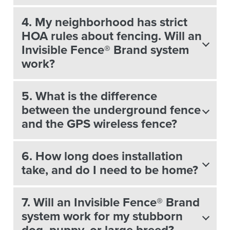
4. My neighborhood has strict
HOA rules about fencing. Will an
Invisible Fence® Brand system
work?
5. What is the difference
between the underground fence
and the GPS wireless fence?
6. How long does installation
take, and do I need to be home?
7. Will an Invisible Fence® Brand
system work for my stubborn