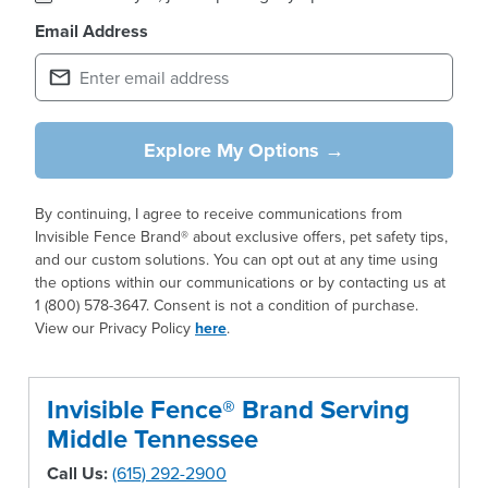
Email Address
Explore My Options →
By continuing, I agree to receive communications from
Invisible Fence Brand® about exclusive offers, pet safety tips,
and our custom solutions. You can opt out at any time using
the options within our communications or by contacting us at
1 (800) 578-3647. Consent is not a condition of purchase.
View our Privacy Policy
here
.
Invisible Fence® Brand Serving
Middle Tennessee
Call Us:
(615) 292-2900