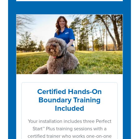
Certified Hands-On
Boundary Training
Included
Your installation includes three Perfect
Start™ Plus training sessions with a
certified trainer who works one-on-one