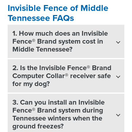
Invisible Fence of Middle
Tennessee FAQs
1. How much does an Invisible
Fence® Brand system cost in
Middle Tennessee?
2. Is the Invisible Fence® Brand
Computer Collar® receiver safe
for my dog?
3. Can you install an Invisible
Fence® Brand system during
Tennessee winters when the
ground freezes?