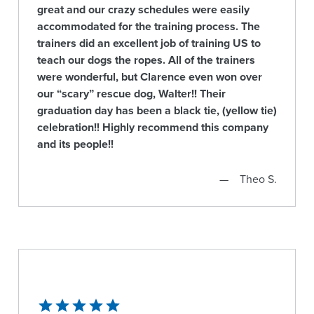
great and our crazy schedules were easily
accommodated for the training process. The
trainers did an excellent job of training US to
teach our dogs the ropes. All of the trainers
were wonderful, but Clarence even won over
our “scary” rescue dog, Walter!! Their
graduation day has been a black tie, (yellow tie)
celebration!! Highly recommend this company
and its people!!
Theo S.