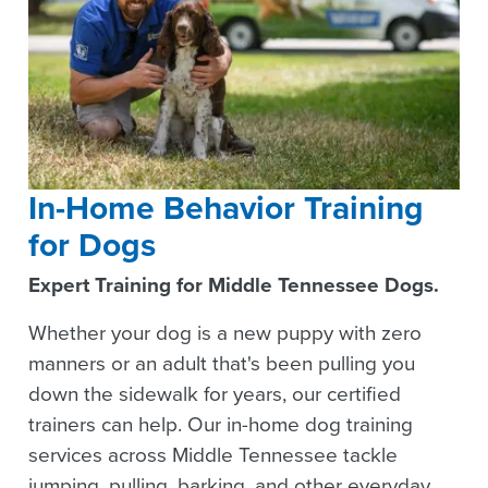
In-Home Behavior Training
for Dogs
Expert Training for Middle Tennessee Dogs.
Whether your dog is a new puppy with zero
manners or an adult that's been pulling you
down the sidewalk for years, our certified
trainers can help. Our in-home dog training
services across Middle Tennessee tackle
jumping, pulling, barking, and other everyday