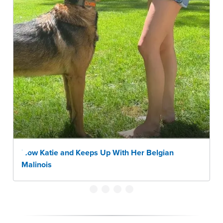
How Katie and Keeps Up With Her Belgian
Malinois