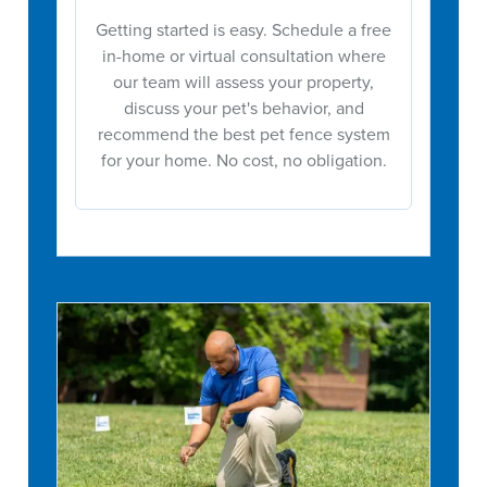
Getting started is easy. Schedule a free
in-home or virtual consultation where
our team will assess your property,
discuss your pet's behavior, and
recommend the best pet fence system
for your home. No cost, no obligation.