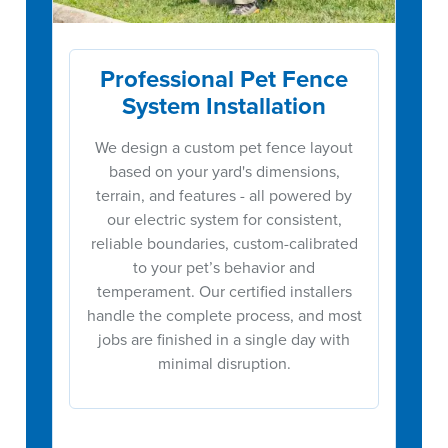
Professional Pet Fence
System Installation
We design a custom pet fence layout
based on your yard's dimensions,
terrain, and features - all powered by
our electric system for consistent,
reliable boundaries, custom-calibrated
to your pet’s behavior and
temperament. Our certified installers
handle the complete process, and most
jobs are finished in a single day with
minimal disruption.