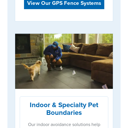
View Our GPS Fence Systems
Indoor & Specialty Pet
Boundaries
Our indoor avoidance solutions help