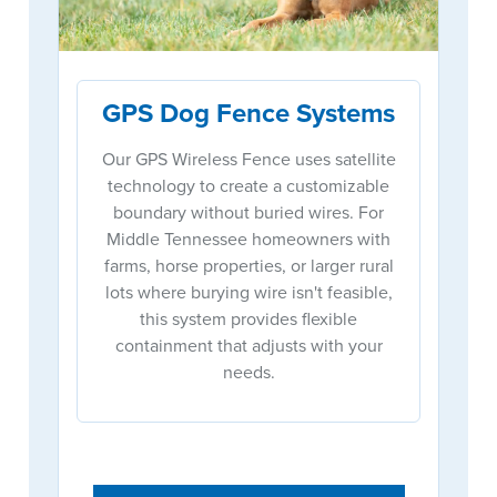
GPS Dog Fence Systems
Our GPS Wireless Fence uses satellite
technology to create a customizable
boundary without buried wires. For
Middle Tennessee homeowners with
farms, horse properties, or larger rural
lots where burying wire isn't feasible,
this system provides flexible
containment that adjusts with your
needs.