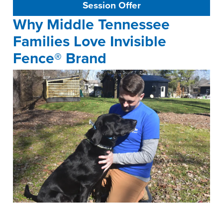
Session Offer
Why Middle Tennessee
Families Love Invisible
Fence® Brand