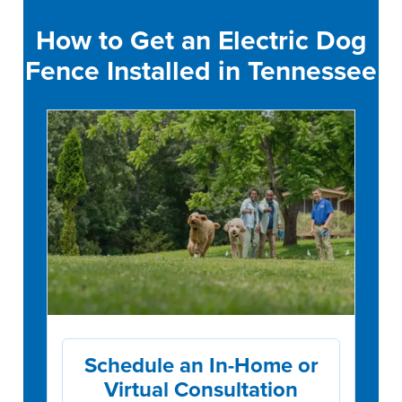
How to Get an Electric Dog
Fence Installed in Tennessee
Schedule an In-Home or
Virtual Consultation