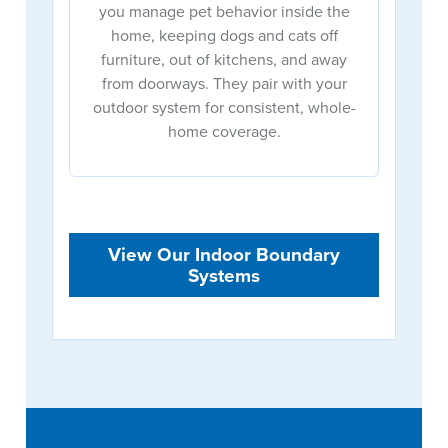
you manage pet behavior inside the
home, keeping dogs and cats off
furniture, out of kitchens, and away
from doorways. They pair with your
outdoor system for consistent, whole-
home coverage.
View Our Indoor Boundary
Systems