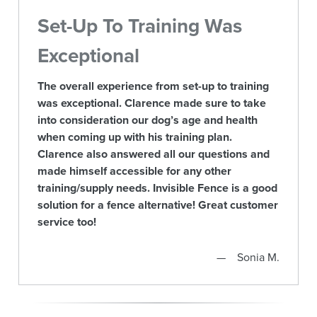
Set-Up To Training Was
Exceptional
The overall experience from set-up to training
was exceptional. Clarence made sure to take
into consideration our dog’s age and health
when coming up with his training plan.
Clarence also answered all our questions and
made himself accessible for any other
training/supply needs. Invisible Fence is a good
solution for a fence alternative! Great customer
service too!
Sonia M.