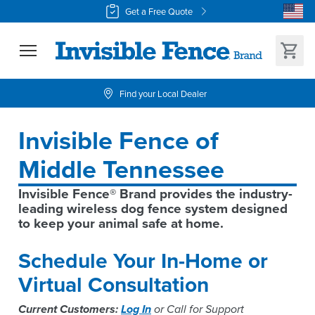
Get a Free Quote
Find your Local Dealer
Invisible Fence of 
Middle Tennessee
Invisible Fence® Brand provides the industry-
leading wireless dog fence system designed 
to keep your animal safe at home.
Schedule Your In-Home or
Virtual Consultation
Current Customers:
Log In
or Call for Support