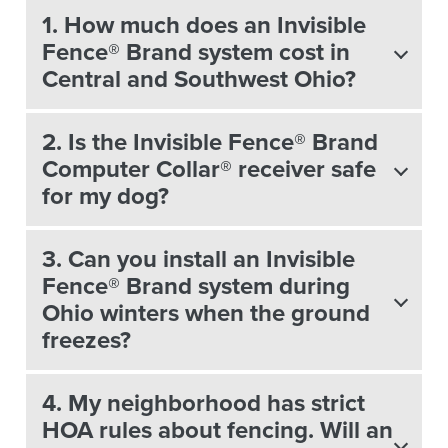
1. How much does an Invisible
Fence® Brand system cost in
Central and Southwest Ohio?
2. Is the Invisible Fence® Brand
Computer Collar® receiver safe
for my dog?
3. Can you install an Invisible
Fence® Brand system during
Ohio winters when the ground
freezes?
4. My neighborhood has strict
HOA rules about fencing. Will an