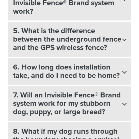
Invisible Fence® Brand system
work?
5. What is the difference
between the underground fence
and the GPS wireless fence?
6. How long does installation
take, and do I need to be home?
7. Will an Invisible Fence® Brand
system work for my stubborn
dog, puppy, or large breed?
8. What if my dog runs through