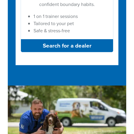
confident boundary habits.
1 on 1 trainer sessions
Tailored to your pet
Safe & stress-free
Search for a dealer