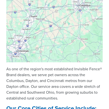
As one of the region's most established Invisible Fence®
Brand dealers, we serve pet owners across the
Columbus, Dayton, and Cincinnati metros from our
Dayton office. Our service area covers a wide stretch of
Central and Southwest Ohio, from growing suburbs to
established rural communities.
Our Core Cities of Service Include: