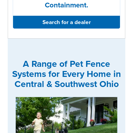
Containment.
Search for a dealer
A Range of Pet Fence
Systems for Every Home in
Central & Southwest Ohio