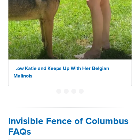
How Katie and Keeps Up With Her Belgian
Malinois
Invisible Fence of Columbus
FAQs