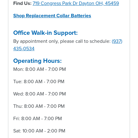
Find Us:
719 Congress Park Dr Dayton OH, 45459
Shop Replacement Collar Batteries
Office Walk-in Support:
By appointment only, please call to schedule:
(937)
435-0534
Operating Hours:
Mon: 8:00 AM - 7:00 PM
Tue: 8:00 AM - 7:00 PM
Wed: 8:00 AM - 7:00 PM
Thu: 8:00 AM - 7:00 PM
Fri: 8:00 AM - 7:00 PM
Sat: 10:00 AM - 2:00 PM