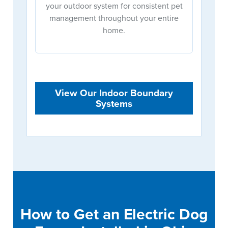
your outdoor system for consistent pet
management throughout your entire
home.
View Our Indoor Boundary
Systems
How to Get an Electric Dog