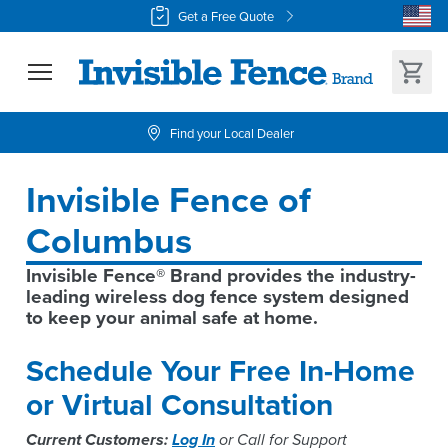
Get a Free Quote
Find your Local Dealer
Invisible Fence of 
Columbus
Invisible Fence® Brand provides the industry-
leading wireless dog fence system designed 
to keep your animal safe at home.
Schedule Your Free In-Home
or Virtual Consultation
Current Customers:
Log In
or Call for Support