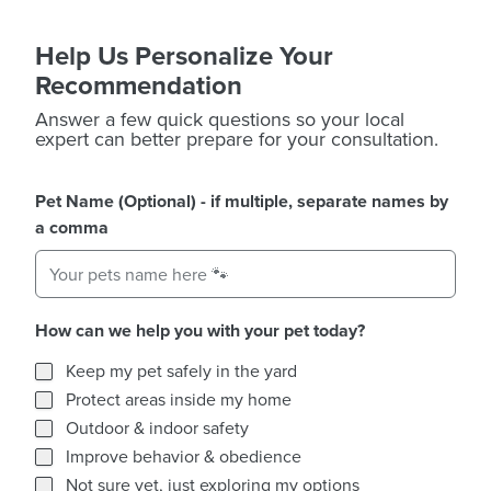
Help Us Personalize Your
Recommendation
Answer a few quick questions so your local
expert can better prepare for your consultation.
Pet Name (Optional) - if multiple, separate names by
a comma
How can we help you with your pet today?
How can we help you with your pet today?
Keep my pet safely in the yard
Protect areas inside my home
Outdoor & indoor safety
Improve behavior & obedience
Not sure yet, just exploring my options