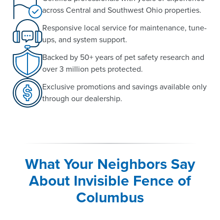
across Central and Southwest Ohio properties.
Responsive local service for maintenance, tune-
ups, and system support.
Backed by 50+ years of pet safety research and
over 3 million pets protected.
Exclusive promotions and savings available only
through our dealership.
What Your Neighbors Say
About Invisible Fence of
Columbus