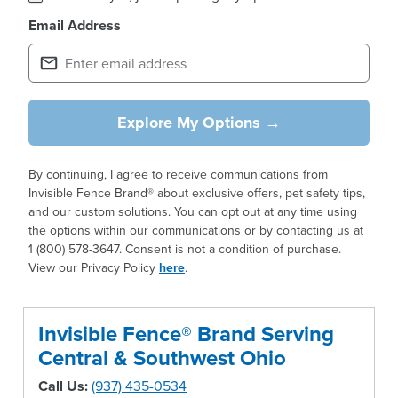
Email Address
Explore My Options →
By continuing, I agree to receive communications from
Invisible Fence Brand® about exclusive offers, pet safety tips,
and our custom solutions. You can opt out at any time using
the options within our communications or by contacting us at
1 (800) 578-3647. Consent is not a condition of purchase.
View our Privacy Policy
here
.
Invisible Fence® Brand Serving
Central & Southwest Ohio
Call Us:
(937) 435-0534