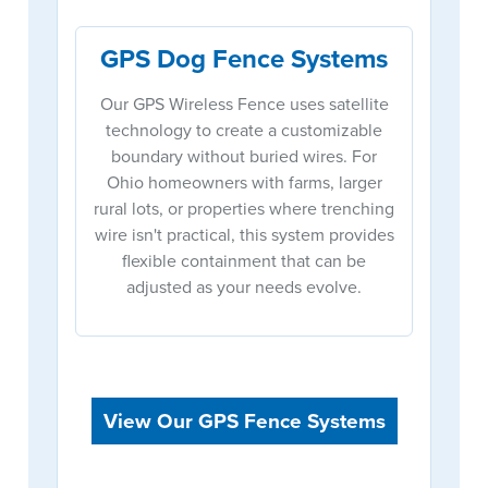
GPS Dog Fence Systems
Our GPS Wireless Fence uses satellite
technology to create a customizable
boundary without buried wires. For
Ohio homeowners with farms, larger
rural lots, or properties where trenching
wire isn't practical, this system provides
flexible containment that can be
adjusted as your needs evolve.
View Our GPS Fence Systems