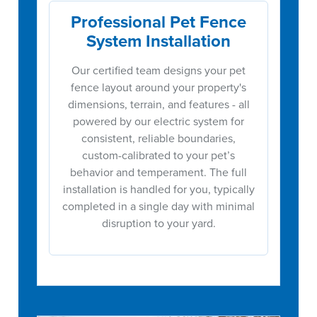
Professional Pet Fence
System Installation
Our certified team designs your pet
fence layout around your property's
dimensions, terrain, and features - all
powered by our electric system for
consistent, reliable boundaries,
custom-calibrated to your pet’s
behavior and temperament. The full
installation is handled for you, typically
completed in a single day with minimal
disruption to your yard.