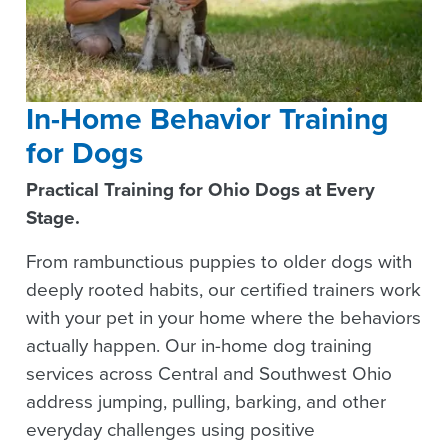
In-Home Behavior Training
for Dogs
Practical Training for Ohio Dogs at Every
Stage.
From rambunctious puppies to older dogs with
deeply rooted habits, our certified trainers work
with your pet in your home where the behaviors
actually happen. Our in-home dog training
services across Central and Southwest Ohio
address jumping, pulling, barking, and other
everyday challenges using positive