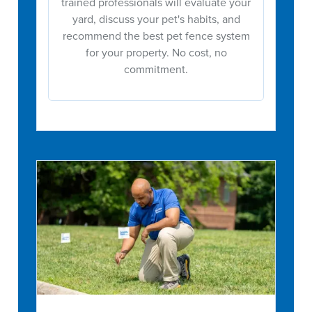
trained professionals will evaluate your
yard, discuss your pet's habits, and
recommend the best pet fence system
for your property. No cost, no
commitment.