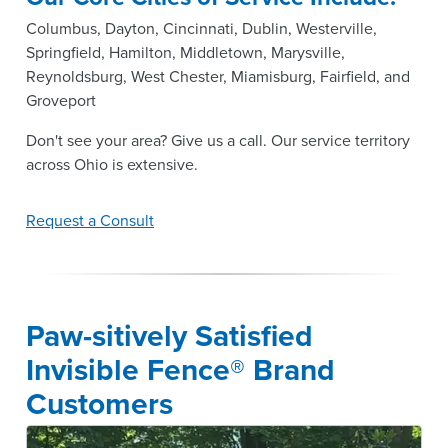
Columbus, Dayton, Cincinnati, Dublin, Westerville,
Springfield, Hamilton, Middletown, Marysville,
Reynoldsburg, West Chester, Miamisburg, Fairfield, and
Groveport
Don't see your area? Give us a call. Our service territory
across Ohio is extensive.
Request a Consult
Paw-sitively Satisfied
Invisible Fence® Brand
Customers