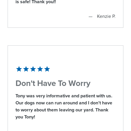
is safe! Thank you!!
Kenzie P.
Don't Have To Worry
Tony was very informative and patient with us.
Our dogs now can run around and I don’t have
to worry about them leaving our yard. Thank
you Tony!