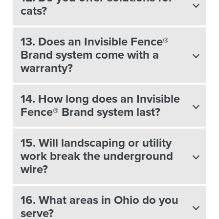
cats?
13. Does an Invisible Fence®
Brand system come with a
warranty?
14. How long does an Invisible
Fence® Brand system last?
15. Will landscaping or utility
work break the underground
wire?
16. What areas in Ohio do you
serve?