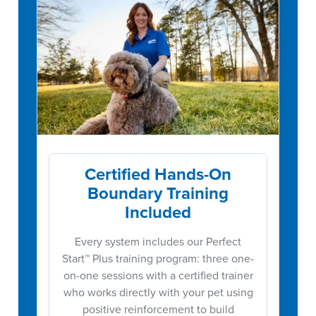
Certified Hands-On
Boundary Training
Included
Every system includes our Perfect
Start™ Plus training program: three one-
on-one sessions with a certified trainer
who works directly with your pet using
positive reinforcement to build