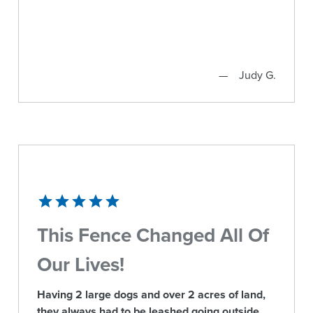
Judy G.
This Fence Changed All Of
Our Lives!
Having 2 large dogs and over 2 acres of land,
they always had to be leashed going outside.