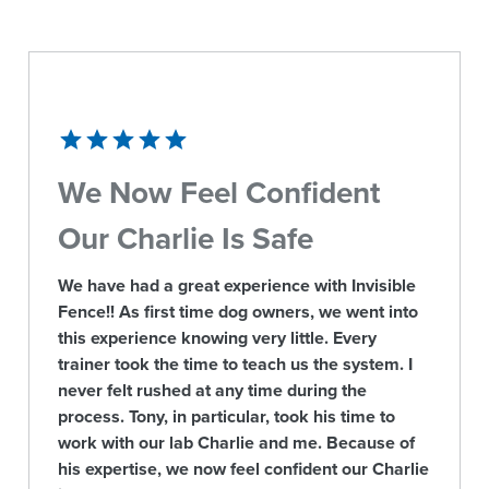
We Now Feel Confident
Our Charlie Is Safe
We have had a great experience with Invisible
Fence!! As first time dog owners, we went into
this experience knowing very little. Every
trainer took the time to teach us the system. I
never felt rushed at any time during the
process. Tony, in particular, took his time to
work with our lab Charlie and me. Because of
his expertise, we now feel confident our Charlie