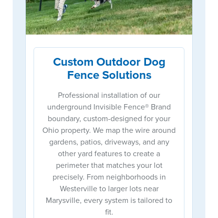
Custom Outdoor Dog
Fence Solutions
Professional installation of our
underground Invisible Fence® Brand
boundary, custom-designed for your
Ohio property. We map the wire around
gardens, patios, driveways, and any
other yard features to create a
perimeter that matches your lot
precisely. From neighborhoods in
Westerville to larger lots near
Marysville, every system is tailored to
fit.