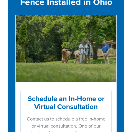
Fence Installed in Ohio
Schedule an In-Home or
Virtual Consultation
Contact us to schedule a free in-home
or virtual consultation. One of our