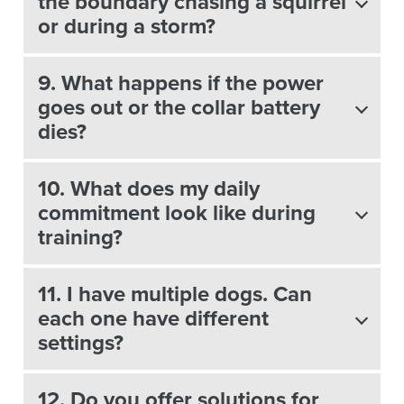
the boundary chasing a squirrel
or during a storm?
9. What happens if the power
goes out or the collar battery
dies?
10. What does my daily
commitment look like during
training?
11. I have multiple dogs. Can
each one have different
settings?
12. Do you offer solutions for