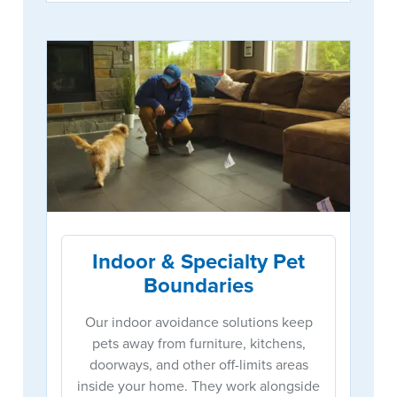
Indoor & Specialty Pet
Boundaries
Our indoor avoidance solutions keep
pets away from furniture, kitchens,
doorways, and other off-limits areas
inside your home. They work alongside