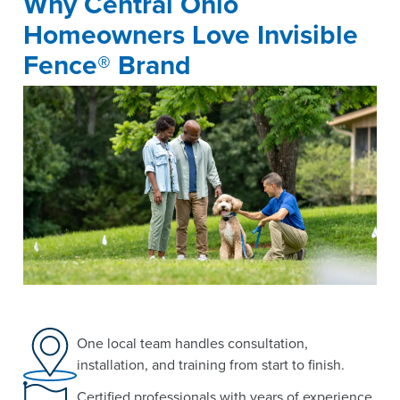
Why Central Ohio
Homeowners Love Invisible
Fence® Brand
One local team handles consultation,
installation, and training from start to finish.
Certified professionals with years of experience