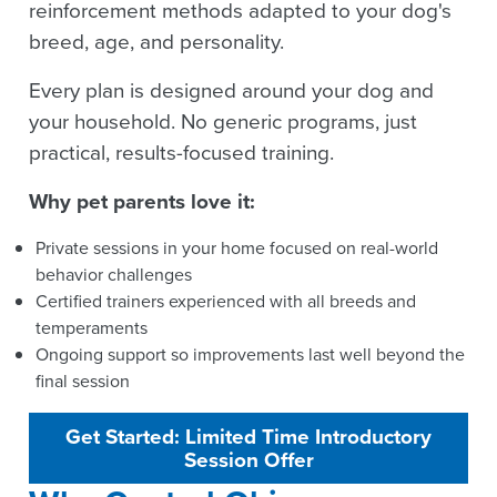
reinforcement methods adapted to your dog's
breed, age, and personality.
Every plan is designed around your dog and
your household. No generic programs, just
practical, results-focused training.
Why pet parents love it:
Private sessions in your home focused on real-world
behavior challenges
Certified trainers experienced with all breeds and
temperaments
Ongoing support so improvements last well beyond the
final session
Get Started: Limited Time Introductory
Session Offer