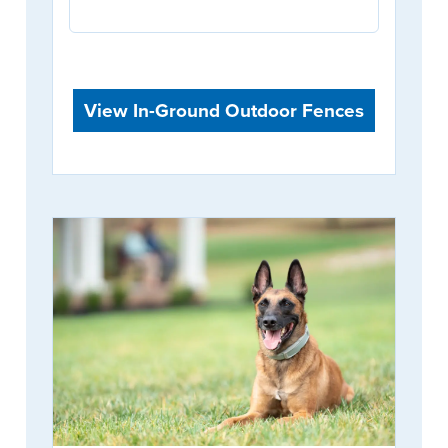
View In-Ground Outdoor Fences