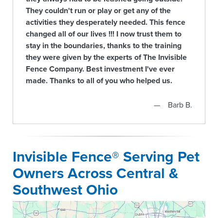
They couldn't run or play or get any of the
activities they desperately needed. This fence
changed all of our lives !!! I now trust them to
stay in the boundaries, thanks to the training
they were given by the experts of The Invisible
Fence Company. Best investment I've ever
made. Thanks to all of you who helped us.
Barb B.
Invisible Fence® Serving Pet
Owners Across Central &
Southwest Ohio