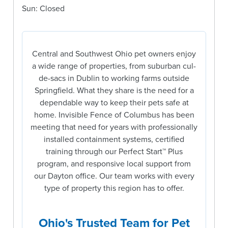
Sun: Closed
Central and Southwest Ohio pet owners enjoy
a wide range of properties, from suburban cul-
de-sacs in Dublin to working farms outside
Springfield. What they share is the need for a
dependable way to keep their pets safe at
home. Invisible Fence of Columbus has been
meeting that need for years with professionally
installed containment systems, certified
training through our Perfect Start™ Plus
program, and responsive local support from
our Dayton office. Our team works with every
type of property this region has to offer.
Ohio's Trusted Team for Pet