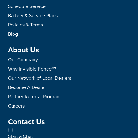
Schedule Service
Battery & Service Plans
Policies & Terms
Blog
About Us
Our Company
Why Invisible Fence®?
Our Network of Local Dealers
Become A Dealer
Partner Referral Program
Careers
Contact Us
Start a Chat