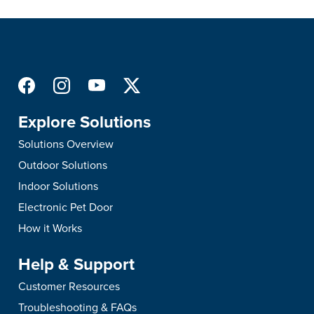
Explore Solutions
Solutions Overview
Outdoor Solutions
Indoor Solutions
Electronic Pet Door
How it Works
Help & Support
Customer Resources
Troubleshooting & FAQs