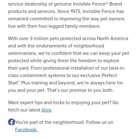
service dealership of genuine Invisible Fence® Brand
products and services. Since 1973, Invisible Fence has
remained committed to improving the way pet owners
live with their four-legged family members.
With over 3 million pets protected across North America
and with the endorsements of neighborhood
veterinarians, we’re confident that we can keep your pet
protected while giving them the freedom to explore
their yard. From professional installation of our best-in-
class containment systems to our exclusive Perfect
Start™ Plus training and beyond, we’re always here for
you and your pet. That’s our promise to you both.
Want expert tips and tricks to enjoying your pet? Go
fetch our latest
blog
.
You're part of the neighborhood. Follow us on
Facebook.