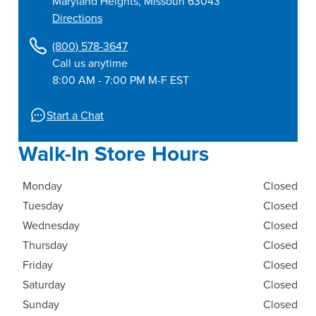
Maryland Heights
,
Missouri
63043
Directions
(800) 578-3647
Call us anytime
8:00 AM - 7:00 PM M-F EST
Start a Chat
Walk-In Store Hours
Monday
Closed
Tuesday
Closed
Wednesday
Closed
Thursday
Closed
Friday
Closed
Saturday
Closed
Sunday
Closed