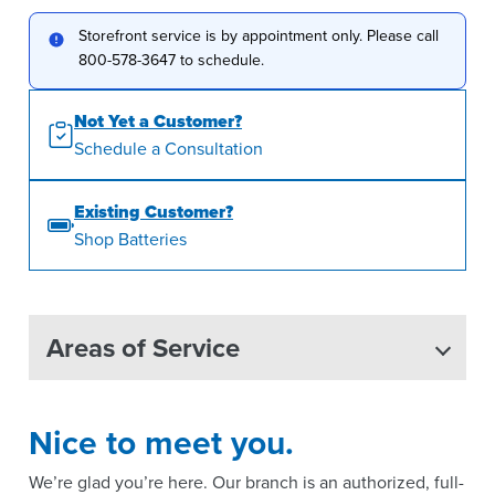
Storefront service is by appointment only. Please call
800-578-3647 to schedule.
Not Yet a Customer?
Schedule a Consultation
Existing Customer?
Shop Batteries
Areas of Service
Nice to meet you.
We’re glad you’re here. Our branch is an authorized, full-