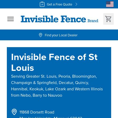
Get a Free Quote
Find your Local Dealer
Invisible Fence of St
Louis
Serving
Greater St. Louis, Peoria, Bloomington,
Champaign & Springfield, Decatur, Quincy,
Hannibal, Keokuk, Lake Ozark and Western Illinois
from Nebo, Barry to Nauvoo
11868 Dorsett Road