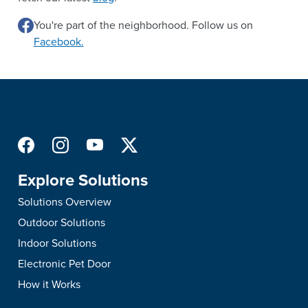
You're part of the neighborhood. Follow us on
Facebook.
Explore Solutions
Solutions Overview
Outdoor Solutions
Indoor Solutions
Electronic Pet Door
How it Works