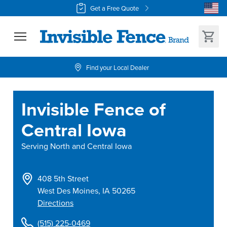
Get a Free Quote
Find your Local Dealer
Invisible Fence of
Central Iowa
Serving
North and Central Iowa
408 5th Street
West Des Moines
,
IA
50265
Directions
(515) 225-0469