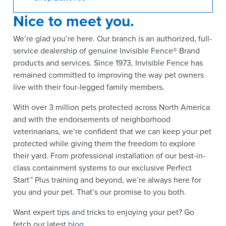
Nice to meet you.
We’re glad you’re here. Our branch is an authorized, full-
service dealership of genuine Invisible Fence® Brand
products and services. Since 1973, Invisible Fence has
remained committed to improving the way pet owners
live with their four-legged family members.
With over 3 million pets protected across North America
and with the endorsements of neighborhood
veterinarians, we’re confident that we can keep your pet
protected while giving them the freedom to explore
their yard. From professional installation of our best-in-
class containment systems to our exclusive Perfect
Start™ Plus training and beyond, we’re always here for
you and your pet. That’s our promise to you both.
Want expert tips and tricks to enjoying your pet? Go
fetch our latest
blog
.