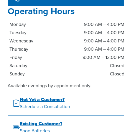
Operating Hours
Monday
9:00 AM – 4:00 PM
Tuesday
9:00 AM – 4:00 PM
Wednesday
9:00 AM – 4:00 PM
Thursday
9:00 AM – 4:00 PM
Friday
9:00 AM – 12:00 PM
Saturday
Closed
Sunday
Closed
Available evenings by appointment only.
Not Yet a Customer?
Schedule a Consultation
Existing Customer?
Shop Batteries