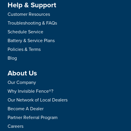
Help & Support
Customer Resources
Troubleshooting & FAQs
Schedule Service
Battery & Service Plans
Policies & Terms
Blog
About Us
Our Company
Why Invisible Fence®?
Our Network of Local Dealers
Become A Dealer
Partner Referral Program
Careers