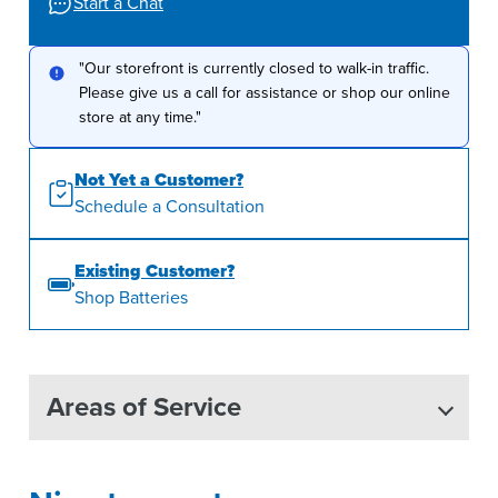
Start a Chat
"Our storefront is currently closed to walk-in traffic.
Please give us a call for assistance or shop our online
store at any time."
Not Yet a Customer?
Schedule a Consultation
Existing Customer?
Shop Batteries
Areas of Service