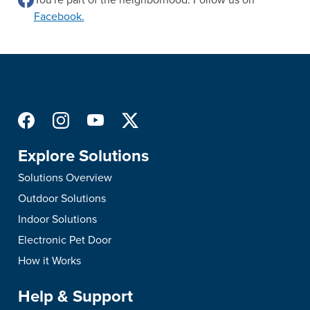
Facebook.
Explore Solutions
Solutions Overview
Outdoor Solutions
Indoor Solutions
Electronic Pet Door
How it Works
Help & Support