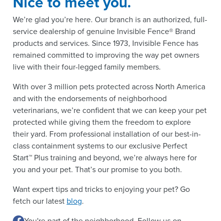
Nice to meet you.
We’re glad you’re here. Our branch is an authorized, full-
service dealership of genuine Invisible Fence® Brand
products and services. Since 1973, Invisible Fence has
remained committed to improving the way pet owners
live with their four-legged family members.
With over 3 million pets protected across North America
and with the endorsements of neighborhood
veterinarians, we’re confident that we can keep your pet
protected while giving them the freedom to explore
their yard. From professional installation of our best-in-
class containment systems to our exclusive Perfect
Start™ Plus training and beyond, we’re always here for
you and your pet. That’s our promise to you both.
Want expert tips and tricks to enjoying your pet? Go
fetch our latest
blog
.
You're part of the neighborhood. Follow us on