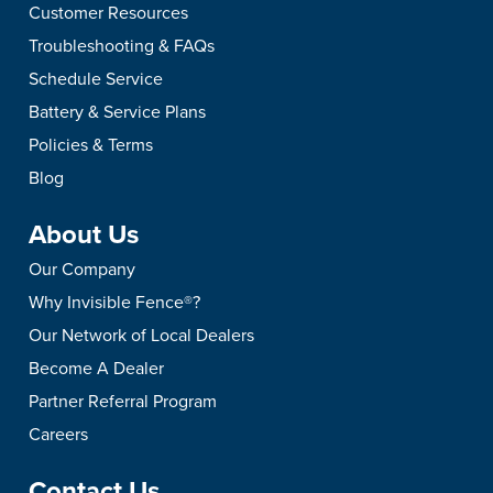
Customer Resources
Troubleshooting & FAQs
Schedule Service
Battery & Service Plans
Policies & Terms
Blog
About Us
Our Company
Why Invisible Fence®?
Our Network of Local Dealers
Become A Dealer
Partner Referral Program
Careers
Contact Us