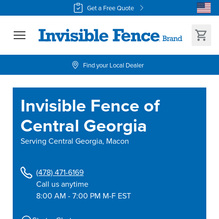
Get a Free Quote
Find your Local Dealer
Invisible Fence of
Central Georgia
Serving
Central Georgia, Macon
(478) 471-6169
Call us anytime
8:00 AM - 7:00 PM M-F EST