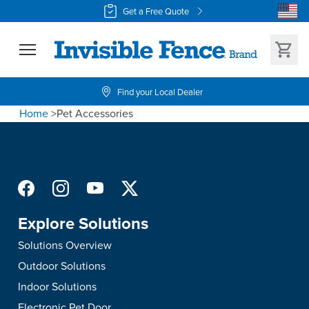
Get a Free Quote
Find your Local Dealer
Home
>
Pet Accessories
Explore Solutions
Solutions Overview
Outdoor Solutions
Indoor Solutions
Electronic Pet Door