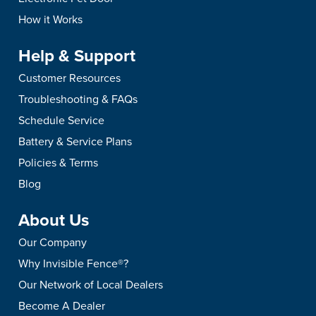
How it Works
Help & Support
Customer Resources
Troubleshooting & FAQs
Schedule Service
Battery & Service Plans
Policies & Terms
Blog
About Us
Our Company
Why Invisible Fence®?
Our Network of Local Dealers
Become A Dealer