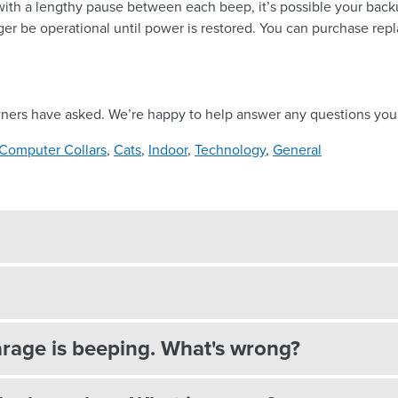
with a lengthy pause between each beep, it’s possible your backup
nger be operational until power is restored. You can purchase rep
wners have asked. We’re happy to help answer any questions you
Computer Collars
,
Cats
,
Indoor
,
Technology
,
General
rage is beeping. What's wrong?