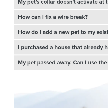
My pet's collar doesn't activate a
How can I fix a wire break?
How do I add a new pet to my exis
I purchased a house that already h
My pet passed away. Can I use the