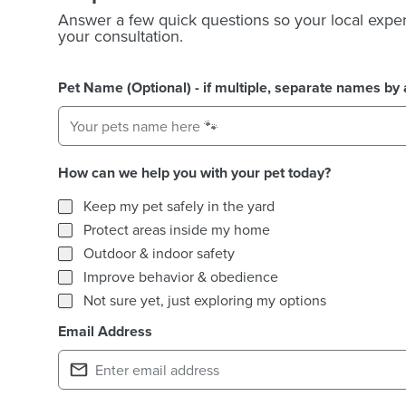
Answer a few quick questions so your local exper
your consultation.
Pet Name (Optional) - if multiple, separate names b
How can we help you with your pet today?
How can we help you with your pet today?
Keep my pet safely in the yard
Protect areas inside my home
Outdoor & indoor safety
Improve behavior & obedience
Not sure yet, just exploring my options
Email Address