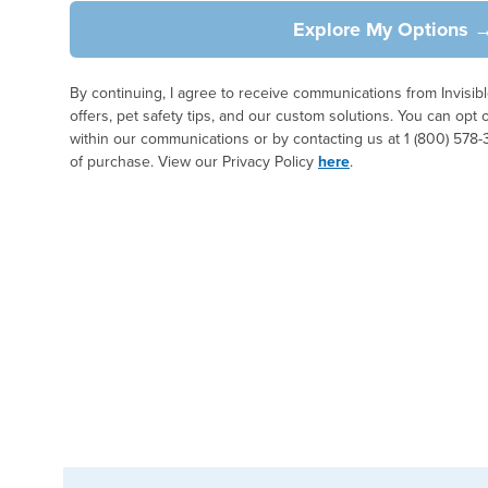
Explore My Options 
By continuing, I agree to receive communications from Invisi
offers, pet safety tips, and our custom solutions. You can opt 
within our communications or by contacting us at 1 (800) 578-
of purchase. View our Privacy Policy
here
.