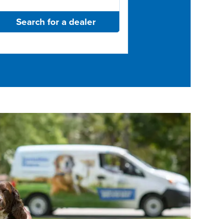
Search for a dealer