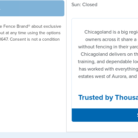
Sun: Closed
→
ble Fence Brand® about exclusive
Chicagoland is a big regi
out at any time using the options
owners across it share 
3647. Consent is not a condition
without fencing in their yard
Chicagoland delivers on tha
training, and dependable lo
has worked with everything
estates west of Aurora, and 
Trusted by Thous