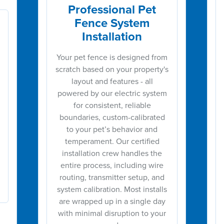
Professional Pet
Fence System
Installation
Your pet fence is designed from
scratch based on your property's
layout and features - all
powered by our electric system
for consistent, reliable
boundaries, custom-calibrated
to your pet’s behavior and
temperament. Our certified
installation crew handles the
entire process, including wire
routing, transmitter setup, and
system calibration. Most installs
are wrapped up in a single day
with minimal disruption to your