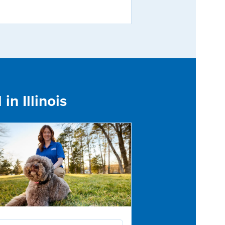
in Illinois