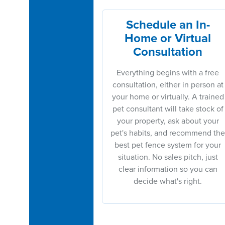
Schedule an In-
Home or Virtual
Consultation
Everything begins with a free
consultation, either in person at
your home or virtually. A trained
pet consultant will take stock of
your property, ask about your
pet's habits, and recommend the
best pet fence system for your
situation. No sales pitch, just
clear information so you can
decide what's right.