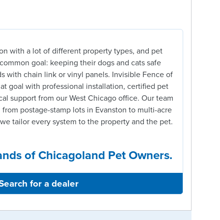
on with a lot of different property types, and pet
a common goal: keeping their dogs and cats safe
s with chain link or vinyl panels. Invisible Fence of
t goal with professional installation, certified pet
cal support from our West Chicago office. Our team
 from postage-stamp lots in Evanston to multi-acre
we tailor every system to the property and the pet.
ands of Chicagoland Pet Owners.
Search for a dealer