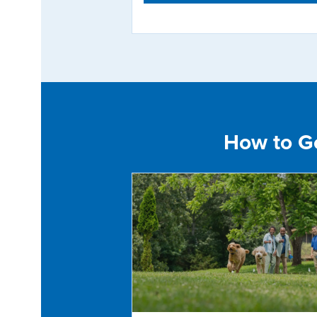
How to Get