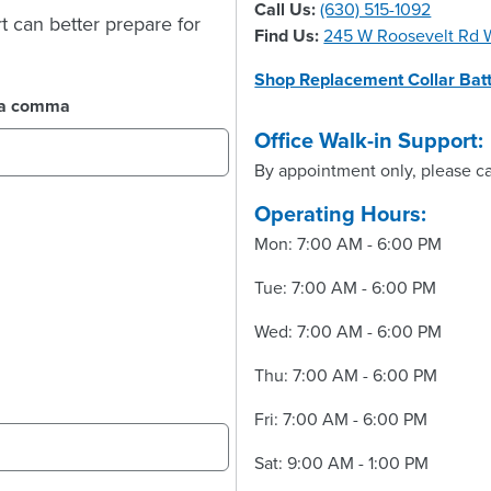
Call Us:
(630) 515-1092
t can better prepare for
Find Us:
245 W Roosevelt Rd W
Shop Replacement Collar Batt
y a comma
Office Walk-in Support:
By appointment only, please ca
Operating Hours:
Mon: 7:00 AM - 6:00 PM
Tue: 7:00 AM - 6:00 PM
Wed: 7:00 AM - 6:00 PM
Thu: 7:00 AM - 6:00 PM
Fri: 7:00 AM - 6:00 PM
Sat: 9:00 AM - 1:00 PM