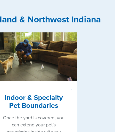
land & Northwest Indiana
Indoor & Specialty
Pet Boundaries
Once the yard is covered, you
can extend your pet's
boundaries inside with our