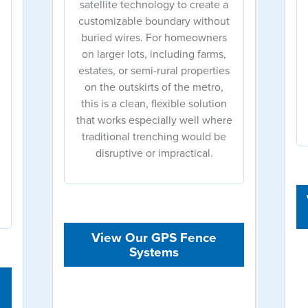
satellite technology to create a
customizable boundary without
buried wires. For homeowners
on larger lots, including farms,
estates, or semi-rural properties
on the outskirts of the metro,
this is a clean, flexible solution
that works especially well where
traditional trenching would be
disruptive or impractical.
View Our GPS Fence
Systems