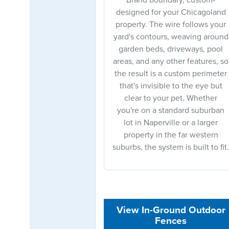
designed for your Chicagoland
property. The wire follows your
yard's contours, weaving around
garden beds, driveways, pool
areas, and any other features, so
the result is a custom perimeter
that's invisible to the eye but
clear to your pet. Whether
you're on a standard suburban
lot in Naperville or a larger
property in the far western
suburbs, the system is built to fit.
View In-Ground Outdoor
Fences