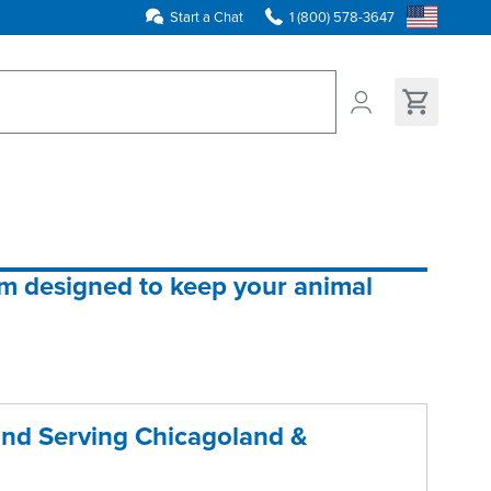
Start a Chat
1 (800) 578-3647
ns found
em designed to keep your animal 
and Serving Chicagoland &