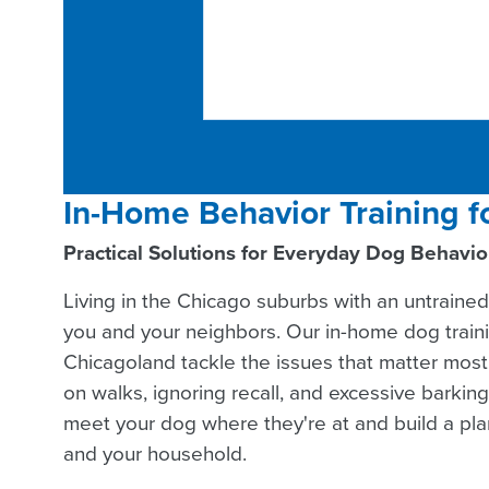
In-Home Behavior Training f
Practical Solutions for Everyday Dog Behavi
Living in the Chicago suburbs with an untrained
you and your neighbors. Our in-home dog train
Chicagoland tackle the issues that matter most:
on walks, ignoring recall, and excessive barking.
meet your dog where they're at and build a plan
and your household.