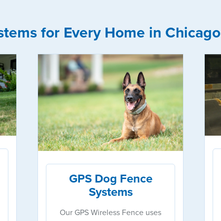
stems for Every Home in Chicago
GPS Dog Fence
Systems
Our GPS Wireless Fence uses