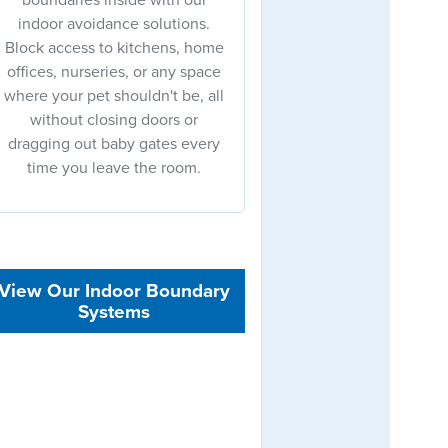
indoor avoidance solutions.
Block access to kitchens, home
offices, nurseries, or any space
where your pet shouldn't be, all
without closing doors or
dragging out baby gates every
time you leave the room.
View Our Indoor Boundary
Systems