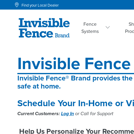
Find your Local Dealer
Fence
S
Systems
Pro
Invisible Fence
Invisible Fence® Brand provides the
safe at home.
Schedule Your In-Home or Vi
Current Customers:
Log In
or Call for Support
Help Us Personalize Your Recomme