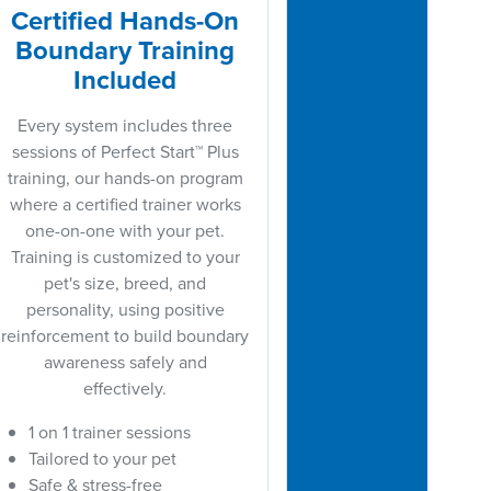
Certified Hands-On
Boundary Training
Included
Every system includes three
sessions of Perfect Start™ Plus
training, our hands-on program
where a certified trainer works
one-on-one with your pet.
Training is customized to your
pet's size, breed, and
personality, using positive
reinforcement to build boundary
awareness safely and
effectively.
1 on 1 trainer sessions
Tailored to your pet
Safe & stress-free