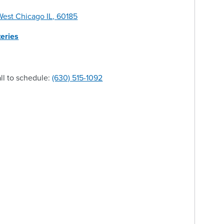
est Chicago IL, 60185
eries
ll to schedule:
(630) 515-1092