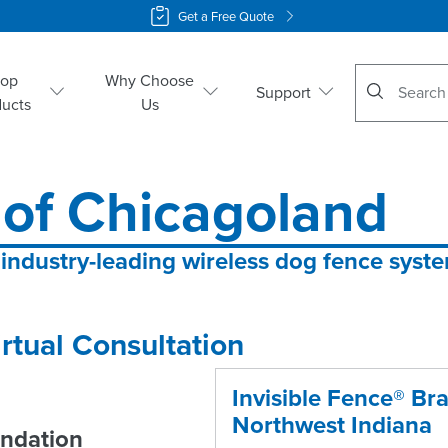
Get a Free Quote
No suggestio
hop
Why Choose
Support
ducts
Us
 of Chicagoland
 industry-leading wireless dog fence syst
rtual Consultation
Invisible Fence® Br
Northwest Indiana
ndation