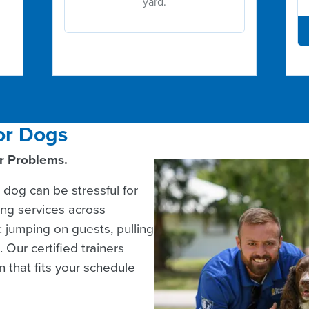
yard.
or Dogs
or Problems.
 dog can be stressful for
ing services across
 jumping on guests, pulling
 Our certified trainers
 that fits your schedule