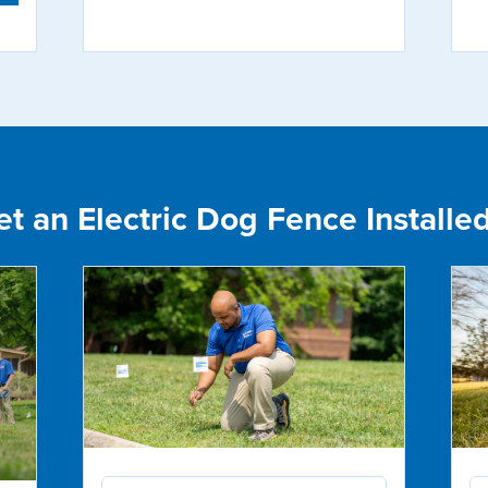
 an Electric Dog Fence Installed 