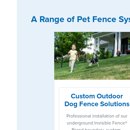
A Range of Pet Fence Sy
Custom Outdoor
Dog Fence Solutions
Professional installation of our
underground Invisible Fence®
Brand boundary, custom-