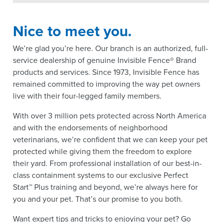
Nice to meet you.
We’re glad you’re here. Our branch is an authorized, full-
service dealership of genuine Invisible Fence® Brand
products and services. Since 1973, Invisible Fence has
remained committed to improving the way pet owners
live with their four-legged family members.
With over 3 million pets protected across North America
and with the endorsements of neighborhood
veterinarians, we’re confident that we can keep your pet
protected while giving them the freedom to explore
their yard. From professional installation of our best-in-
class containment systems to our exclusive Perfect
Start™ Plus training and beyond, we’re always here for
you and your pet. That’s our promise to you both.
Want expert tips and tricks to enjoying your pet? Go