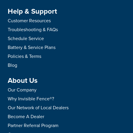
Help & Support
Customer Resources
Troubleshooting & FAQs
Schedule Service
Battery & Service Plans
Policies & Terms
Blog
About Us
Our Company
Why Invisible Fence®?
Our Network of Local Dealers
Become A Dealer
Partner Referral Program