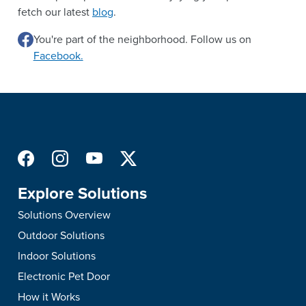
fetch our latest
blog
.
You're part of the neighborhood. Follow us on
Facebook.
Explore Solutions
Solutions Overview
Outdoor Solutions
Indoor Solutions
Electronic Pet Door
How it Works