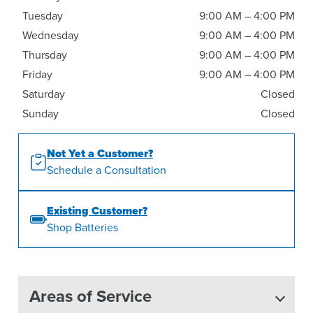
Tuesday
9:00 AM – 4:00 PM
Wednesday
9:00 AM – 4:00 PM
Thursday
9:00 AM – 4:00 PM
Friday
9:00 AM – 4:00 PM
Saturday
Closed
Sunday
Closed
Not Yet a Customer?
Schedule a Consultation
Existing Customer?
Shop Batteries
Areas of Service