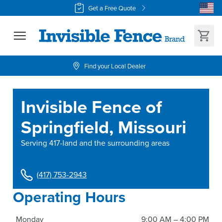
Get a Free Quote
Find your Local Dealer
Invisible Fence of
Springfield, Missouri
Serving
417-land and the surrounding areas
(417) 753-2943
Operating Hours
Monday
9:00 AM – 4:00 PM