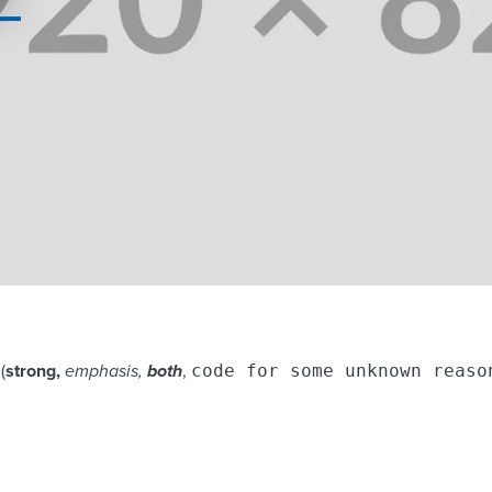
(
strong,
emphasis,
both
,
code for some unknown reaso