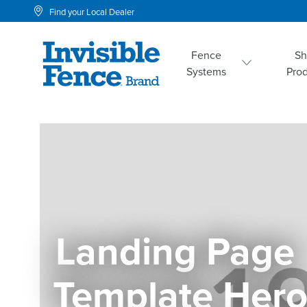
Find your Local Dealer
Fence
S
Systems
Pro
Landing Page 
Template Her