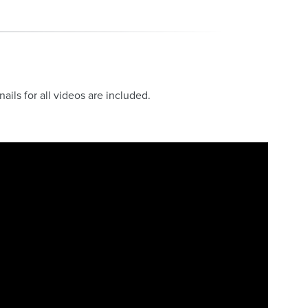
ls for all videos are included.