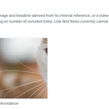
image and headline derived from its internal reference,
or
a video 
g on number of included links). Link Grid Items currently cannot a
 Avoidance