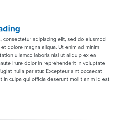
ading
, consectetur adipiscing elit, sed do eiusmod
e et dolore magna aliqua. Ut enim ad minim
ation ullamco laboris nisi ut aliquip ex ea
te irure dolor in reprehenderit in voluptate
fugiat nulla pariatur. Excepteur sint occaecat
 in culpa qui officia deserunt mollit anim id est