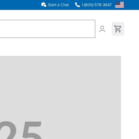
Start a Chat
1 (800) 578-3647
ns found