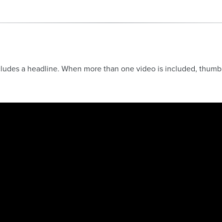
ludes a headline. When more than one video is included, thumbnai