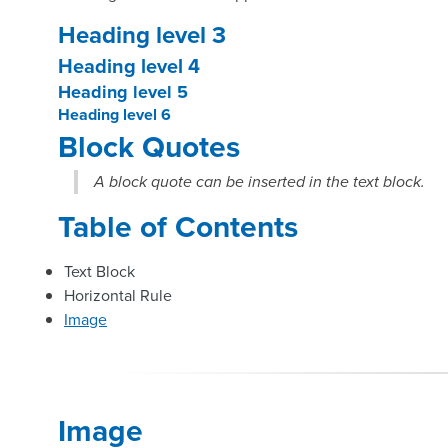
Heading level 3
Heading level 4
Heading level 5
Heading level 6
Block Quotes
A block quote can be inserted in the text block.
Table of Contents
Text Block
Horizontal Rule
Image
Image