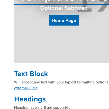
Optional Subhead
Home Page
Text Block
Will accept any text with your typical formatting options 
external URLs
.
Headings
Heading levels 2-6 are supported