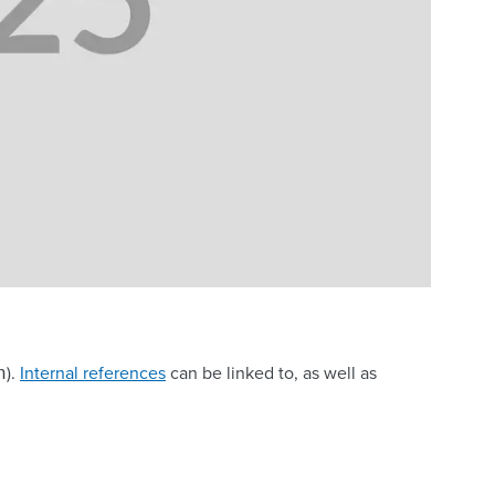
).
Internal references
can be linked to, as well as
n