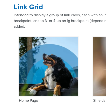
Link Grid
Intended to display a group of link cards, each with an 
breakpoint, and to 3- or 4-up on lg breakpoint (dependin
added.
Home Page
Shields