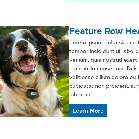
Feature Row He
Lorem ipsum dolor sit amet
tempor incididunt ut labor
veniam, quis nostrud exercit
commodo consequat. Duis au
velit esse cillum dolore eu 
cupidatat non proident, sunt
laborum.
Learn More