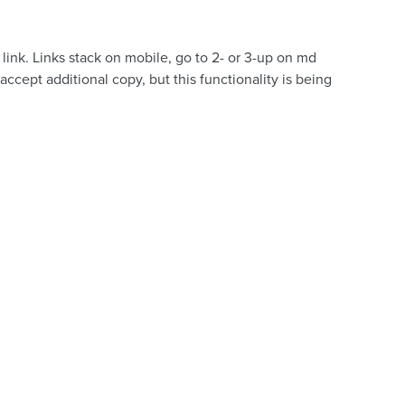
link. Links stack on mobile, go to 2- or 3-up on md
ccept additional copy, but this functionality is being