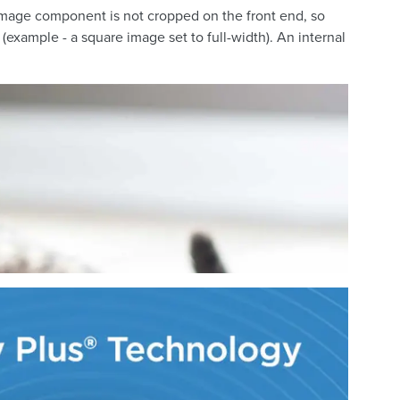
e image component is not cropped on the front end, so
(example - a square image set to full-width). An internal