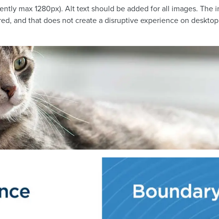
rrently max 1280px). Alt text should be added for all images. Th
ired, and that does not create a disruptive experience on desktop 