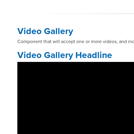
Video Gallery
Component that will accept one or more videos, and inc
Video Gallery Headline