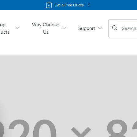
Get a Free Quote
No suggestio
hop
Why Choose
Support
ducts
Us
o