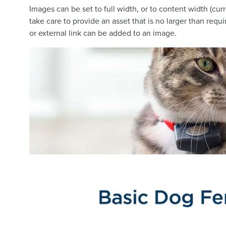
Images can be set to full width, or to content width (cu
take care to provide an asset that is no larger than requ
or external link can be added to an image.