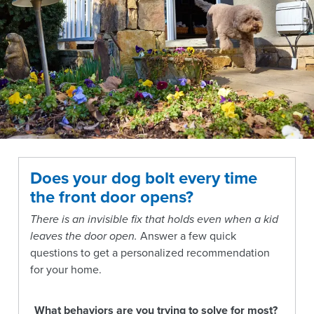
Does your dog bolt every time
the front door opens?
There is an invisible fix that holds even when a kid
leaves the door open.
Answer a few quick
questions to get a personalized recommendation
for your home.
What behaviors are you trying to solve for most?