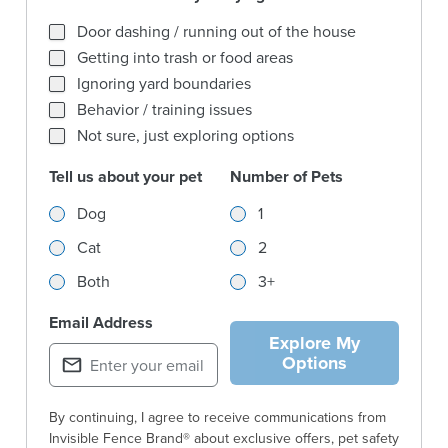
What behaviors are you trying to solve for most?
Door dashing / running out of the house
Getting into trash or food areas
Ignoring yard boundaries
Behavior / training issues
Not sure, just exploring options
Tell us about your pet
Number of Pets
Tell us about your pet
Number of Pets
Dog
1
Cat
2
Both
3+
Email Address
Explore My
Options
By continuing, I agree to receive communications from
Invisible Fence Brand® about exclusive offers, pet safety