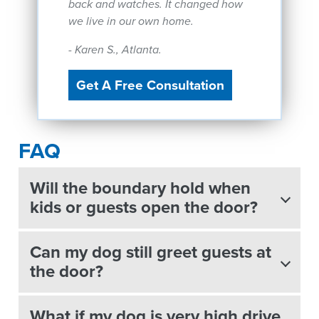
back and watches. It changed how
we live in our own home.
- Karen S., Atlanta.
Get A Free Consultation
FAQ
Will the boundary hold when
kids or guests open the door?
Can my dog still greet guests at
the door?
What if my dog is very high drive