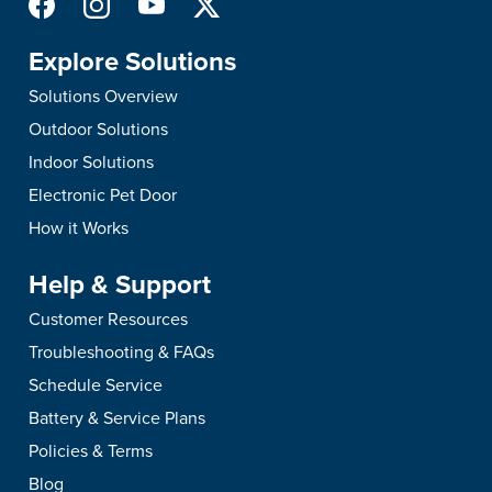
Explore Solutions
Solutions Overview
Outdoor Solutions
Indoor Solutions
Electronic Pet Door
How it Works
Help & Support
Customer Resources
Troubleshooting & FAQs
Schedule Service
Battery & Service Plans
Policies & Terms
Blog