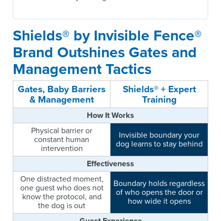
Shields® by Invisible Fence®
Brand Outshines Gates and
Management Tactics
Gates, Baby Barriers
Shields® + Expert
& Management
Training
How It Works
Physical barrier or
Invisible boundary your
constant human
dog learns to stay behind
intervention
Effectiveness
One distracted moment,
Boundary holds regardless
one guest who does not
of who opens the door or
know the protocol, and
how wide it opens
the dog is out
Guest Experience