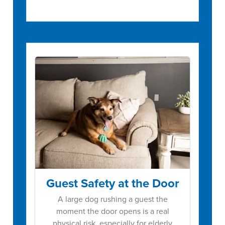
Guest Safety at the Door
A large dog rushing a guest the
moment the door opens is a real
physical risk, especially for elderly