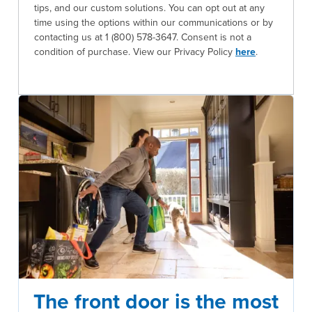
tips, and our custom solutions. You can opt out at any
time using the options within our communications or by
contacting us at 1 (800) 578-3647. Consent is not a
condition of purchase. View our Privacy Policy
here
.
The front door is the most