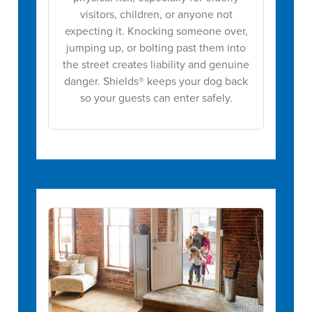
visitors, children, or anyone not
expecting it. Knocking someone over,
jumping up, or bolting past them into
the street creates liability and genuine
danger. Shields® keeps your dog back
so your guests can enter safely.