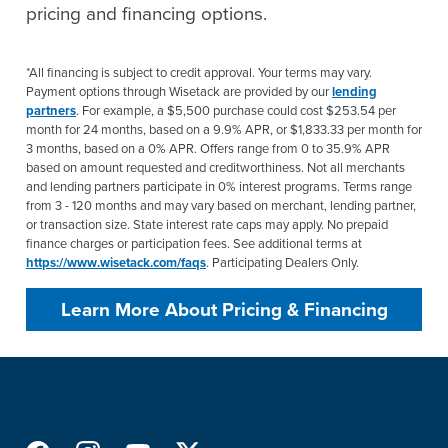
pricing and financing options.
*All financing is subject to credit approval. Your terms may vary.
Payment options through Wisetack are provided by our
lending
partners
. For example, a $5,500 purchase could cost $253.54 per
month for 24 months, based on a 9.9% APR, or $1,833.33 per month for
3 months, based on a 0% APR. Offers range from 0 to 35.9% APR
based on amount requested and creditworthiness. Not all merchants
and lending partners participate in 0% interest programs. Terms range
from 3 - 120 months and may vary based on merchant, lending partner,
or transaction size. State interest rate caps may apply. No prepaid
finance charges or participation fees. See additional terms at
https://www.wisetack.com/faqs
. Participating Dealers Only.
Learn More About Pricing & Financing