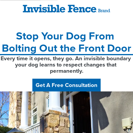
Stop Your Dog From 
Bolting Out the Front Door
Every time it opens, they go. An invisible boundary 
your dog learns to respect changes that 
permanently.
Get A Free Consultation