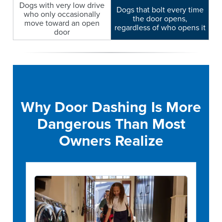
Dogs with very low drive
Dogs that bolt every time
who only occasionally
the door opens,
move toward an open
regardless of who opens it
door
Why Door Dashing Is More
Dangerous Than Most
Owners Realize