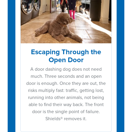
Escaping Through the
Open Door
A door dashing dog does not need
much. Three seconds and an open
door is enough. Once they are out, the
risks multiply fast: traffic, getting lost,
running into other animals, not being
able to find their way back. The front
door is the single point of failure.
Shields® removes it.