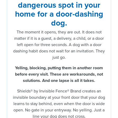
dangerous spot in your
home for a door-dashing
dog.
The moment it opens, they are out. It does not
matter if it is a guest, a delivery, a child, or a door
left open for three seconds. A dog with a door
dashing habit does not wait for an invitation. They
just go.
Yelling, blocking, putting them in another room
before every visit.
These are workarounds, not
solutions. And one lapse is all it takes.
Shields® by Invisible Fence® Brand creates an
invisible boundary at your front door that your dog
learns to stay behind, even when the door is wide
open. No gate in your entryway. No yelling. Just a
line your dog does not cross.