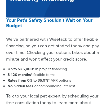
Your Pet's Safety Shouldn't Wait on Your
Budget
We’ve partnered with Wisetack to offer flexible
financing, so you can get started today and pay
over time. Checking your options takes about a
minute and won't affect your credit score.
Up to $25,000*
in project financing
3-120 months*
flexible terms
Rates from 0% to 35.9%*
APR options
No hidden fees
or compounding interest
Talk to your local pet expert by scheduling your
free consultation today to learn more about