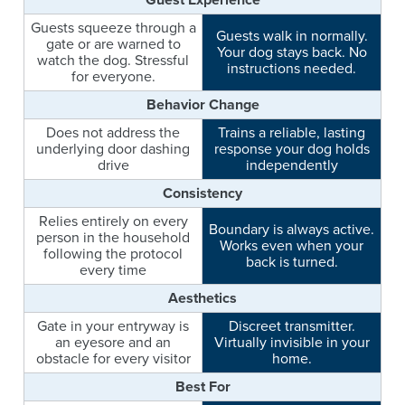
Guests squeeze through a
Guests walk in normally.
gate or are warned to
Your dog stays back. No
watch the dog. Stressful
instructions needed.
for everyone.
Behavior Change
Does not address the
Trains a reliable, lasting
underlying door dashing
response your dog holds
drive
independently
Consistency
Relies entirely on every
Boundary is always active.
person in the household
Works even when your
following the protocol
back is turned.
every time
Aesthetics
Gate in your entryway is
Discreet transmitter.
an eyesore and an
Virtually invisible in your
obstacle for every visitor
home.
Best For