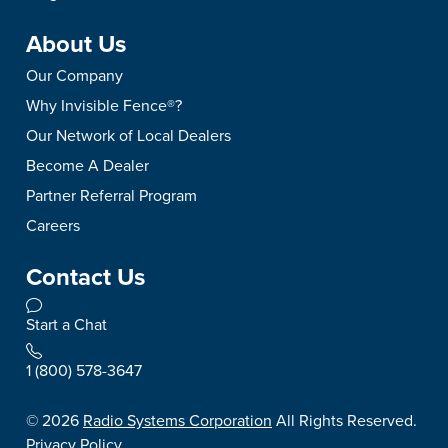
About Us
Our Company
Why Invisible Fence®?
Our Network of Local Dealers
Become A Dealer
Partner Referral Program
Careers
Contact Us
Start a Chat
1 (800) 578-3647
©
2026
Radio Systems Corporation
All Rights Reserved.
Privacy Policy