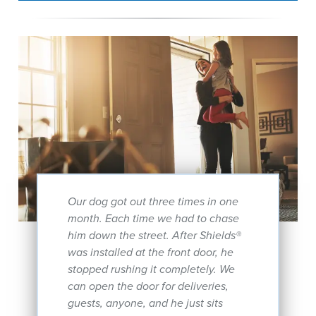
Our dog got out three times in one
month. Each time we had to chase
him down the street. After Shields®
was installed at the front door, he
stopped rushing it completely. We
can open the door for deliveries,
guests, anyone, and he just sits