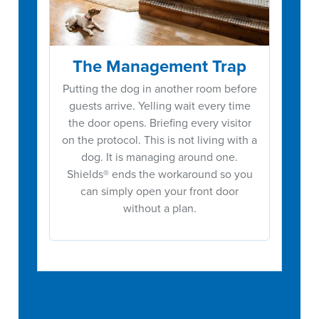
The Management Trap
Putting the dog in another room before
guests arrive. Yelling wait every time
the door opens. Briefing every visitor
on the protocol. This is not living with a
dog. It is managing around one.
Shields® ends the workaround so you
can simply open your front door
without a plan.