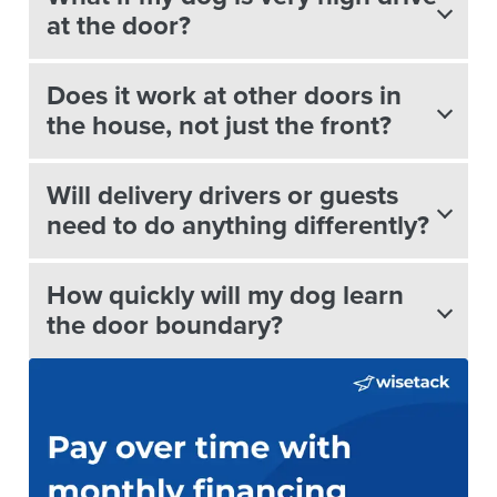
at the door?
Does it work at other doors in
the house, not just the front?
Will delivery drivers or guests
need to do anything differently?
How quickly will my dog learn
the door boundary?