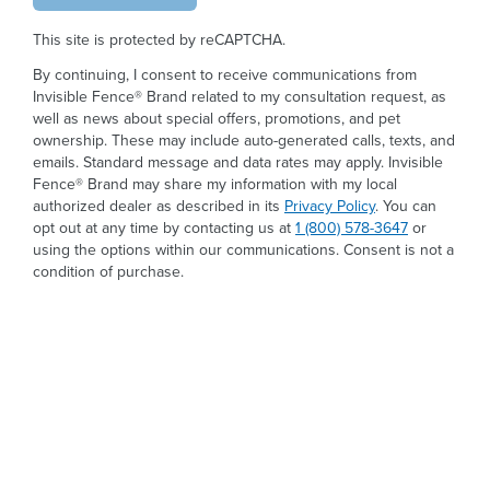
This site is protected by reCAPTCHA.
By continuing, I consent to receive communications from
Invisible Fence® Brand related to my consultation request, as
well as news about special offers, promotions, and pet
ownership. These may include auto-generated calls, texts, and
emails. Standard message and data rates may apply. Invisible
Fence® Brand may share my information with my local
authorized dealer as described in its
Privacy Policy
. You can
opt out at any time by contacting us at
1 (800) 578-3647
or
using the options within our communications. Consent is not a
condition of purchase.