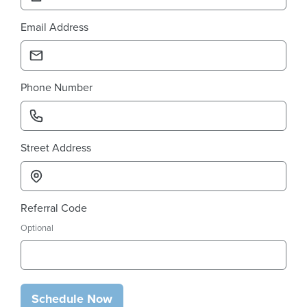
Email Address
Phone Number
Street Address
Referral Code
Optional
Schedule Now