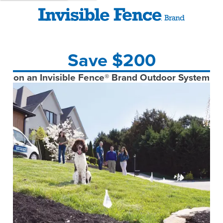
Save $200
on an Invisible Fence® Brand Outdoor System