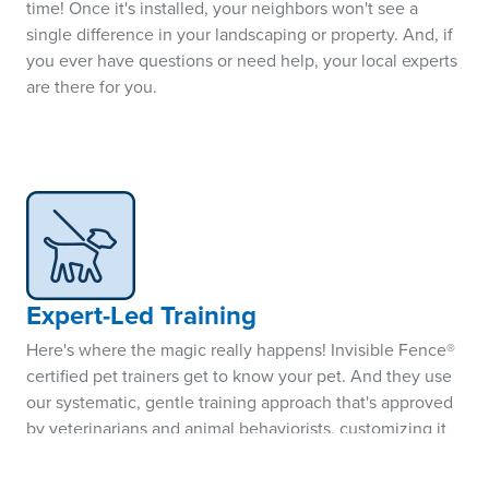
time! Once it's installed, your neighbors won't see a
single difference in your landscaping or property. And, if
you ever have questions or need help, your local experts
are there for you.
Expert-Led Training
Here's where the magic really happens! Invisible Fence®
certified pet trainers get to know your pet. And they use
our systematic, gentle training approach that's approved
by veterinarians and animal behaviorists, customizing it
specifically to your pet's personality, breed, and situation.
The result? A better-behaved pet that truly understands