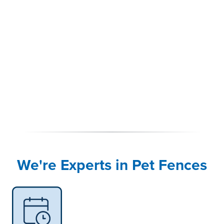
We're Experts in Pet Fences