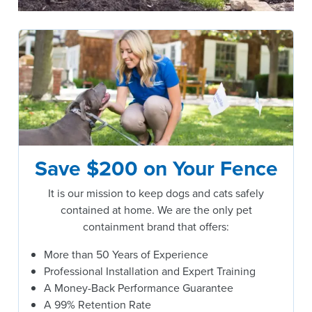
Save $200 on Your Fence
It is our mission to keep dogs and cats safely
contained at home. We are the only pet
containment brand that offers:
More than 50 Years of Experience
Professional Installation and Expert Training
A Money-Back Performance Guarantee
A 99% Retention Rate