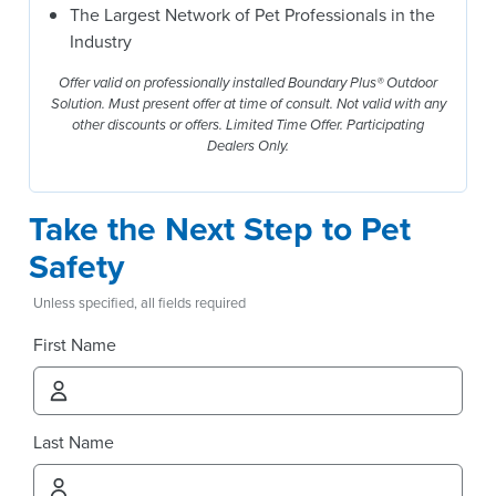
The Largest Network of Pet Professionals in the
Industry
Offer valid on professionally installed Boundary Plus® Outdoor
Solution. Must present offer at time of consult. Not valid with any
other discounts or offers. Limited Time Offer. Participating
Dealers Only.
Take the Next Step to Pet
Safety
Unless specified, all fields required
First Name
Last Name