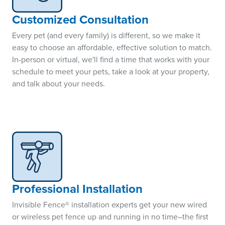
Customized Consultation
Every pet (and every family) is different, so we make it
easy to choose an affordable, effective solution to match.
In-person or virtual, we'll find a time that works with your
schedule to meet your pets, take a look at your property,
and talk about your needs.
Professional Installation
Invisible Fence® installation experts get your new wired
or wireless pet fence up and running in no time–the first