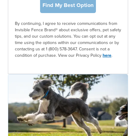
Find My Best Option
By continuing, I agree to receive communications from
Invisible Fence Brand® about exclusive offers, pet safety
tips, and our custom solutions. You can opt out at any
time using the options within our communications or by
contacting us at 1 (800) 578-3647. Consent is not a
condition of purchase. View our Privacy Policy
here
.