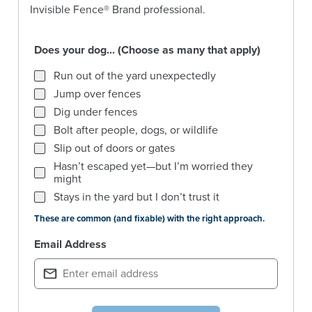
Invisible Fence® Brand professional.
Does your dog... (Choose as many that apply)
Does your dog... (Choose as many that apply)
Run out of the yard unexpectedly
Jump over fences
Dig under fences
Bolt after people, dogs, or wildlife
Slip out of doors or gates
Hasn’t escaped yet—but I’m worried they
might
Stays in the yard but I don’t trust it
These are common (and fixable) with the right approach.
Email Address