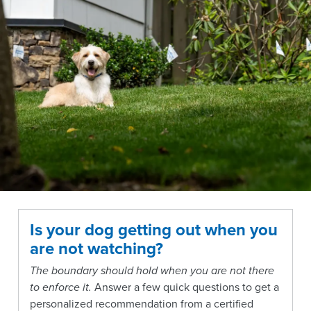
Is your dog getting out when you
are not watching?
The boundary should hold when you are not there
to enforce it.
Answer a few quick questions to get a
personalized recommendation from a certified