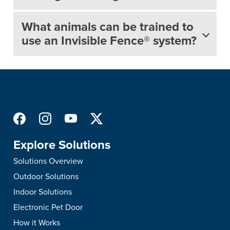
What animals can be trained to
use an Invisible Fence® system?
Explore Solutions
Solutions Overview
Outdoor Solutions
Indoor Solutions
Electronic Pet Door
How it Works