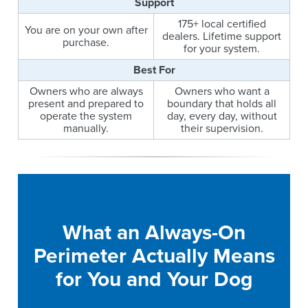
Support
175+ local certified
You are on your own after
dealers. Lifetime support
purchase.
for your system.
Best For
Owners who are always
Owners who want a
present and prepared to
boundary that holds all
operate the system
day, every day, without
manually.
their supervision.
What an Always-On
Perimeter Actually Means
for You and Your Dog