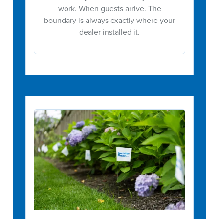
work. When guests arrive. The
boundary is always exactly where your
dealer installed it.