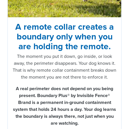
A remote collar creates a
boundary only when you
are holding the remote.
The moment you put it down, go inside, or look
away, the perimeter disappears. Your dog knows it.
That is why remote collar containment breaks down
the moment you are not there to enforce it.
A real perimeter does not depend on you being
present.
Boundary Plus® by Invisible Fence®
Brand is a permanent in-ground containment
system that holds 24 hours a day. Your dog learns
the boundary is always there, not just when you
are watching.