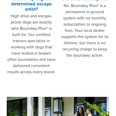
determined escape
No. Boundary Plus® is a
artist?
permanent in-ground
High drive and escape-
system with no monthly
prone dogs are exactly
subscription or ongoing
who Boundary Plus® is
fees. Your local dealer
built for. Our certified
supports the system for its
trainers specialize in
lifetime, but there is no
working with dogs that
recurring charge to keep
have tested or broken
the boundary active.
other boundaries and have
delivered consistent
results across every breed.