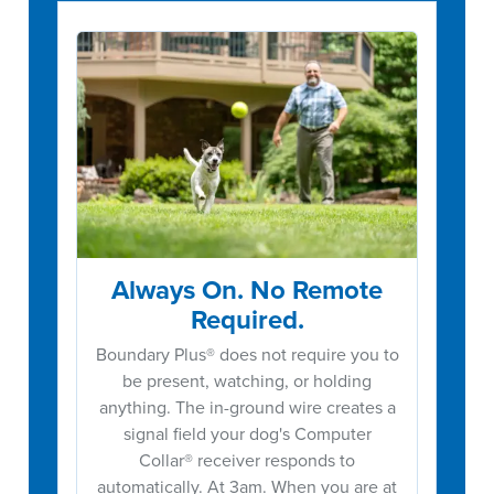
Always On. No Remote
Required.
Boundary Plus® does not require you to
be present, watching, or holding
anything. The in-ground wire creates a
signal field your dog's Computer
Collar® receiver responds to
automatically. At 3am. When you are at