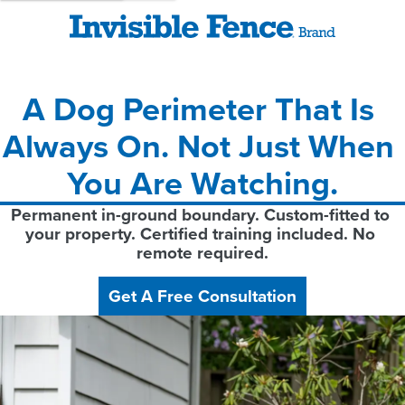
A Dog Perimeter That Is 
Always On. Not Just When 
You Are Watching.
Permanent in-ground boundary. Custom-fitted to 
your property. Certified training included. No 
remote required.
Get A Free Consultation