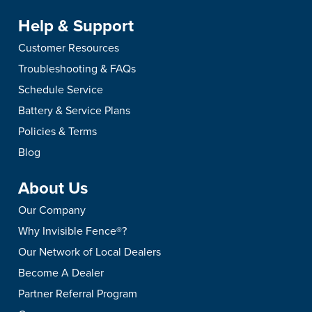
Help & Support
Customer Resources
Troubleshooting & FAQs
Schedule Service
Battery & Service Plans
Policies & Terms
Blog
About Us
Our Company
Why Invisible Fence®?
Our Network of Local Dealers
Become A Dealer
Partner Referral Program