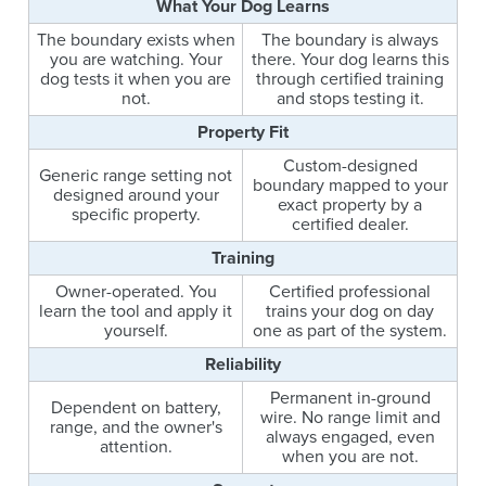
What Your Dog Learns
The boundary exists when
The boundary is always
you are watching. Your
there. Your dog learns this
dog tests it when you are
through certified training
not.
and stops testing it.
Property Fit
Custom-designed
Generic range setting not
boundary mapped to your
designed around your
exact property by a
specific property.
certified dealer.
Training
Owner-operated. You
Certified professional
learn the tool and apply it
trains your dog on day
yourself.
one as part of the system.
Reliability
Permanent in-ground
Dependent on battery,
wire. No range limit and
range, and the owner's
always engaged, even
attention.
when you are not.