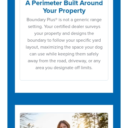
A Perimeter Built Around
Your Property
Boundary Plus® is not a generic range
setting. Your certified dealer surveys
your property and designs the
boundary to follow your specific yard
layout, maximizing the space your dog
can use while keeping them safely
away from the road, driveway, or any
area you designate off limits.