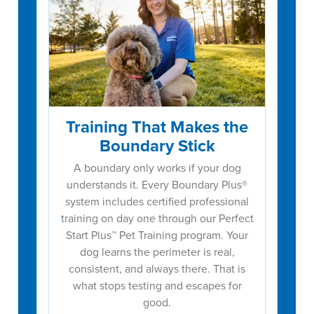
Training That Makes the
Boundary Stick
A boundary only works if your dog
understands it. Every Boundary Plus®
system includes certified professional
training on day one through our Perfect
Start Plus™ Pet Training program. Your
dog learns the perimeter is real,
consistent, and always there. That is
what stops testing and escapes for
good.