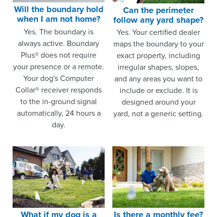
Will the boundary hold
Can the perimeter
when I am not home?
follow any yard shape?
Yes. The boundary is
Yes. Your certified dealer
always active. Boundary
maps the boundary to your
Plus® does not require
exact property, including
your presence or a remote.
irregular shapes, slopes,
Your dog's Computer
and any areas you want to
Collar® receiver responds
include or exclude. It is
to the in-ground signal
designed around your
automatically, 24 hours a
yard, not a generic setting.
day.
What if my dog is a
Is there a monthly fee?