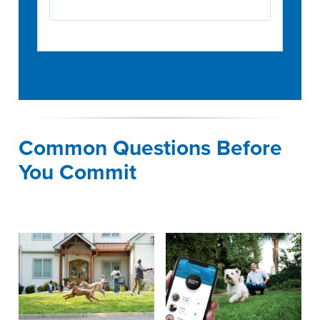
Common Questions Before
You Commit