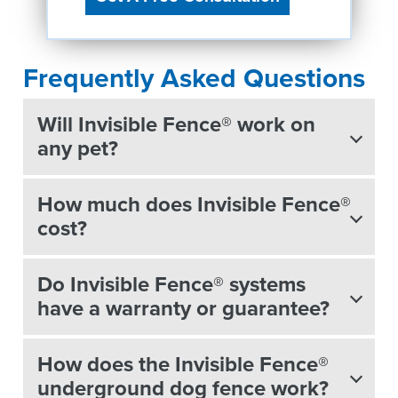
Frequently Asked Questions
Will Invisible Fence® work on
any pet?
How much does Invisible Fence®
cost?
Do Invisible Fence® systems
have a warranty or guarantee?
How does the Invisible Fence®
underground dog fence work?