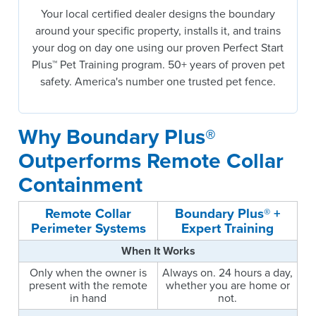
Your local certified dealer designs the boundary
around your specific property, installs it, and trains
your dog on day one using our proven Perfect Start
Plus™ Pet Training program. 50+ years of proven pet
safety. America's number one trusted pet fence.
Why Boundary Plus®
Outperforms Remote Collar
Containment
Remote Collar
Boundary Plus® +
Perimeter Systems
Expert Training
When It Works
Only when the owner is
Always on. 24 hours a day,
present with the remote
whether you are home or
in hand
not.