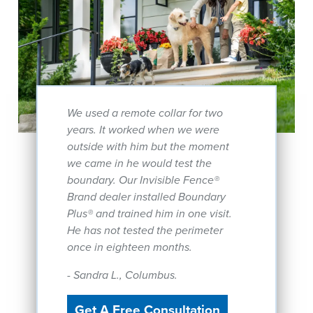
We used a remote collar for two
years. It worked when we were
outside with him but the moment
we came in he would test the
boundary. Our Invisible Fence®
Brand dealer installed Boundary
Plus® and trained him in one visit.
He has not tested the perimeter
once in eighteen months.
- Sandra L., Columbus.
Get A Free Consultation