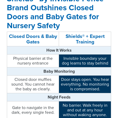
Brand Outshines Closed
Doors and Baby Gates for
Nursery Safety
Closed Doors & Baby
Shields® + Expert
Gates
Training
How It Works
Physical barrier at the
Invisible boundary your
nursery entrance
dog learns to stay behind
Baby Monitoring
Closed door muffles
Door stays open. You hear
sound. You cannot hear
everything. No monitoring
the baby as clearly.
is compromised.
Night Feeds
No barrier. Walk freely in
Gate to navigate in the
and out at any hour
dark, every single feed.
without waking anyone.