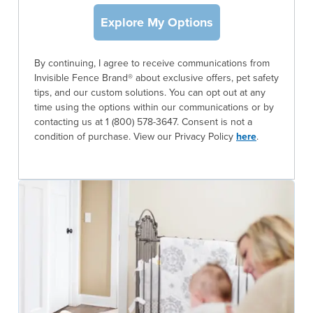
Explore My Options
By continuing, I agree to receive communications from
Invisible Fence Brand® about exclusive offers, pet safety
tips, and our custom solutions. You can opt out at any
time using the options within our communications or by
contacting us at 1 (800) 578-3647. Consent is not a
condition of purchase. View our Privacy Policy
here
.