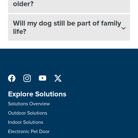
older?
Will my dog still be part of family
life?
Explore Solutions
Solutions Overview
Outdoor Solutions
Indoor Solutions
Electronic Pet Door