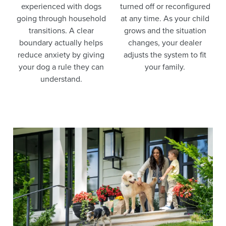
experienced with dogs
turned off or reconfigured
going through household
at any time. As your child
transitions. A clear
grows and the situation
boundary actually helps
changes, your dealer
reduce anxiety by giving
adjusts the system to fit
your dog a rule they can
your family.
understand.