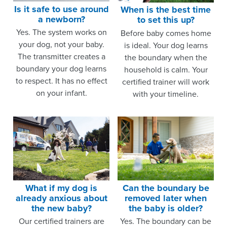
Is it safe to use around
When is the best time
a newborn?
to set this up?
Yes. The system works on
Before baby comes home
your dog, not your baby.
is ideal. Your dog learns
The transmitter creates a
the boundary when the
boundary your dog learns
household is calm. Your
to respect. It has no effect
certified trainer will work
on your infant.
with your timeline.
What if my dog is
Can the boundary be
already anxious about
removed later when
the new baby?
the baby is older?
Our certified trainers are
Yes. The boundary can be