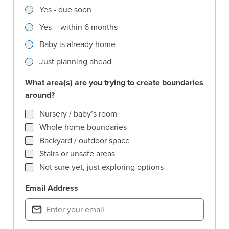
Are you expecting a baby soon?
Yes - due soon
Yes – within 6 months
Baby is already home
Just planning ahead
What area(s) are you trying to create boundaries
around?
What area(s) are you trying to create boundaries around?
Nursery / baby’s room
Whole home boundaries
Backyard / outdoor space
Stairs or unsafe areas
Not sure yet, just exploring options
Email Address