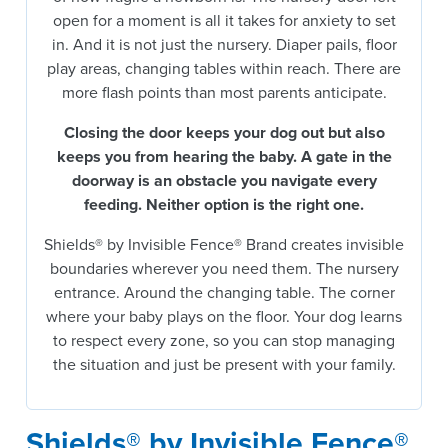
open for a moment is all it takes for anxiety to set
in. And it is not just the nursery. Diaper pails, floor
play areas, changing tables within reach. There are
more flash points than most parents anticipate.
Closing the door keeps your dog out but also
keeps you from hearing the baby.
A gate in the
doorway is an obstacle you navigate every
feeding. Neither option is the right one.
Shields® by Invisible Fence® Brand creates invisible
boundaries wherever you need them. The nursery
entrance. Around the changing table. The corner
where your baby plays on the floor. Your dog learns
to respect every zone, so you can stop managing
the situation and just be present with your family.
Shields® by Invisible Fence®