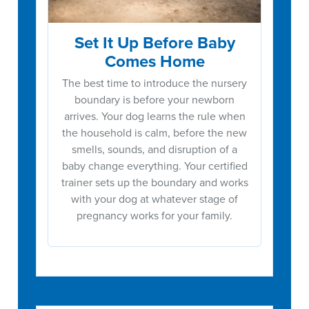
Set It Up Before Baby
Comes Home
The best time to introduce the nursery
boundary is before your newborn
arrives. Your dog learns the rule when
the household is calm, before the new
smells, sounds, and disruption of a
baby change everything. Your certified
trainer sets up the boundary and works
with your dog at whatever stage of
pregnancy works for your family.