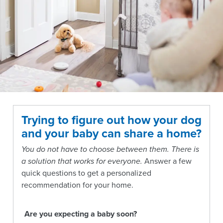
Trying to figure out how your dog
and your baby can share a home?
You do not have to choose between them. There is
a solution that works for everyone.
Answer a few
quick questions to get a personalized
recommendation for your home.
Are you expecting a baby soon?