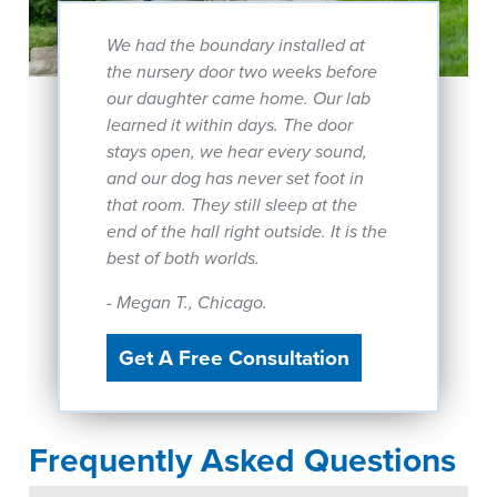
We had the boundary installed at
the nursery door two weeks before
our daughter came home. Our lab
learned it within days. The door
stays open, we hear every sound,
and our dog has never set foot in
that room. They still sleep at the
end of the hall right outside. It is the
best of both worlds.
- Megan T., Chicago.
Get A Free Consultation
Frequently Asked Questions