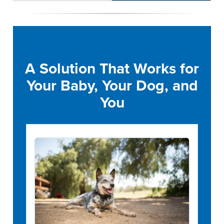
A Solution That Works for
Your Baby, Your Dog, and
You