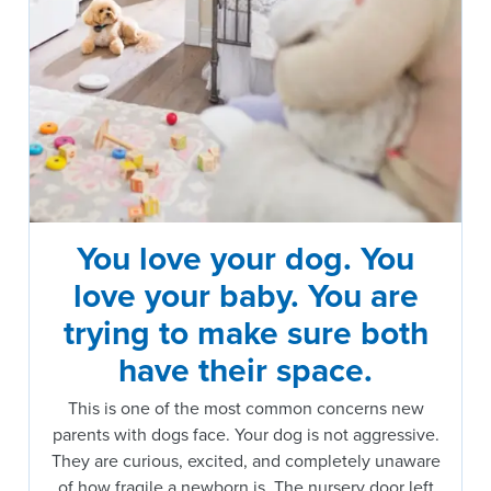
You love your dog. You
love your baby. You are
trying to make sure both
have their space.
This is one of the most common concerns new
parents with dogs face. Your dog is not aggressive.
They are curious, excited, and completely unaware
of how fragile a newborn is. The nursery door left