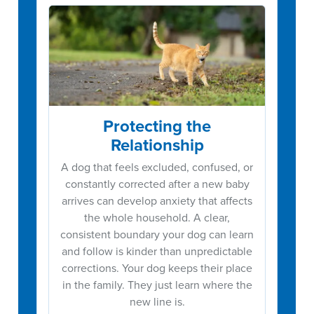
Protecting the
Relationship
A dog that feels excluded, confused, or
constantly corrected after a new baby
arrives can develop anxiety that affects
the whole household. A clear,
consistent boundary your dog can learn
and follow is kinder than unpredictable
corrections. Your dog keeps their place
in the family. They just learn where the
new line is.