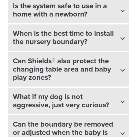
Is the system safe to use in a
home with a newborn?
When is the best time to install
the nursery boundary?
Can Shields® also protect the
changing table area and baby
play zones?
What if my dog is not
aggressive, just very curious?
Can the boundary be removed
or adjusted when the baby is