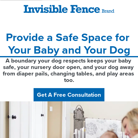
Provide a Safe Space for 
Your Baby and Your Dog
A boundary your dog respects keeps your baby 
safe, your nursery door open, and your dog away 
from diaper pails, changing tables, and play areas 
too.
Get A Free Consultation