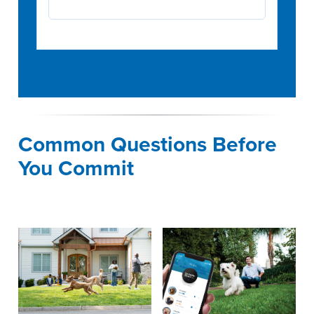
Common Questions Before
You Commit