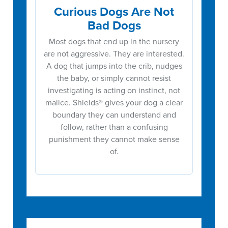
Curious Dogs Are Not
Bad Dogs
Most dogs that end up in the nursery
are not aggressive. They are interested.
A dog that jumps into the crib, nudges
the baby, or simply cannot resist
investigating is acting on instinct, not
malice. Shields® gives your dog a clear
boundary they can understand and
follow, rather than a confusing
punishment they cannot make sense
of.