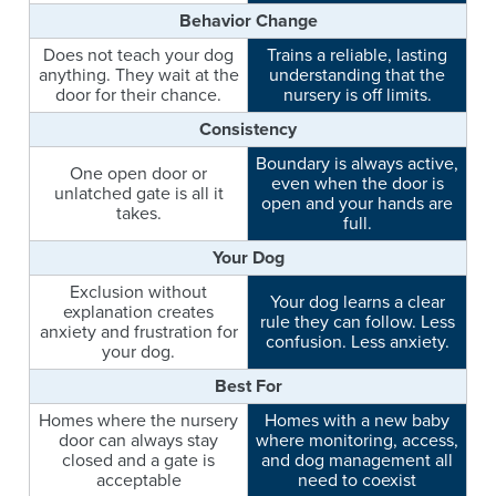
Behavior Change
Does not teach your dog
Trains a reliable, lasting
anything. They wait at the
understanding that the
door for their chance.
nursery is off limits.
Consistency
Boundary is always active,
One open door or
even when the door is
unlatched gate is all it
open and your hands are
takes.
full.
Your Dog
Exclusion without
Your dog learns a clear
explanation creates
rule they can follow. Less
anxiety and frustration for
confusion. Less anxiety.
your dog.
Best For
Homes where the nursery
Homes with a new baby
door can always stay
where monitoring, access,
closed and a gate is
and dog management all
acceptable
need to coexist