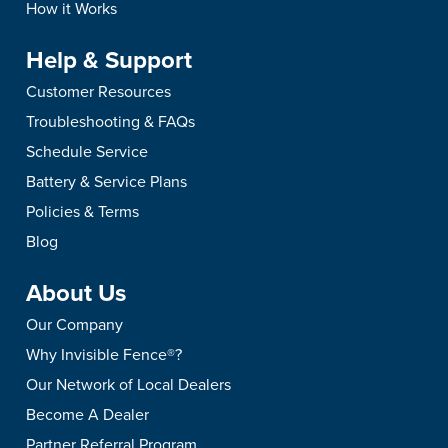
How it Works
Help & Support
Customer Resources
Troubleshooting & FAQs
Schedule Service
Battery & Service Plans
Policies & Terms
Blog
About Us
Our Company
Why Invisible Fence®?
Our Network of Local Dealers
Become A Dealer
Partner Referral Program