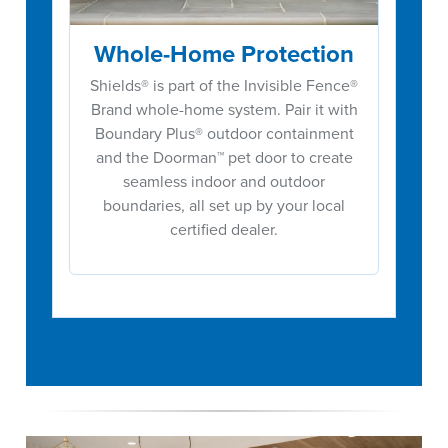
Whole-Home Protection
Shields® is part of the Invisible Fence®
Brand whole-home system. Pair it with
Boundary Plus® outdoor containment
and the Doorman™ pet door to create
seamless indoor and outdoor
boundaries, all set up by your local
certified dealer.