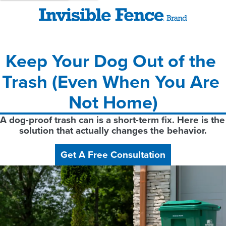
Keep Your Dog Out of the 
Trash (Even When You Are 
Not Home)
A dog-proof trash can is a short-term fix. Here is the 
solution that actually changes the behavior.
Get A Free Consultation