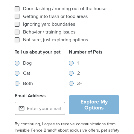
What behaviors are you trying to solve for most?
Door dashing / running out of the house
Getting into trash or food areas
Ignoring yard boundaries
Behavior / training issues
Not sure, just exploring options
Tell us about your pet
Number of Pets
Tell us about your pet
Number of Pets
Dog
1
Cat
2
Both
3+
Email Address
Explore My
Options
By continuing, I agree to receive communications from
Invisible Fence Brand® about exclusive offers, pet safety