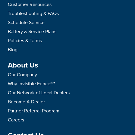
Customer Resources
Troubleshooting & FAQs
Schedule Service
Battery & Service Plans
Policies & Terms
Blog
About Us
Our Company
Why Invisible Fence®?
Our Network of Local Dealers
Become A Dealer
Partner Referral Program
Careers