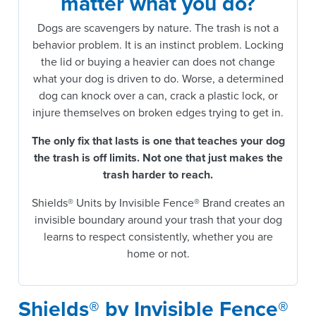
matter what you do?
Dogs are scavengers by nature. The trash is not a
behavior problem. It is an instinct problem. Locking
the lid or buying a heavier can does not change
what your dog is driven to do. Worse, a determined
dog can knock over a can, crack a plastic lock, or
injure themselves on broken edges trying to get in.
The only fix that lasts is one that teaches your dog
the trash is off limits.
Not one that just makes the
trash harder to reach.
Shields® Units by Invisible Fence® Brand creates an
invisible boundary around your trash that your dog
learns to respect consistently, whether you are
home or not.
Shields® by Invisible Fence®