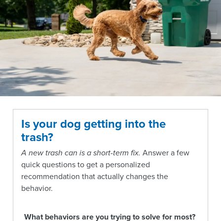
Is your dog getting into the
trash?
A new trash can is a short-term fix.
Answer a few
quick questions to get a personalized
recommendation that actually changes the
behavior.
What behaviors are you trying to solve for most?