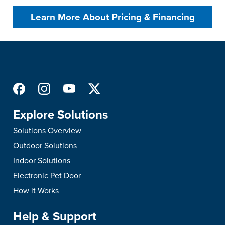
Learn More About Pricing & Financing
Explore Solutions
Solutions Overview
Outdoor Solutions
Indoor Solutions
Electronic Pet Door
How it Works
Help & Support