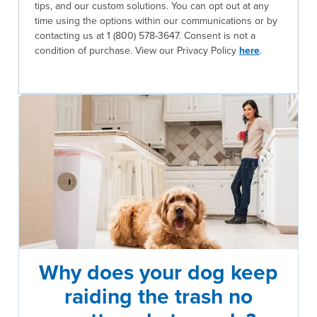
tips, and our custom solutions. You can opt out at any
time using the options within our communications or by
contacting us at 1 (800) 578-3647. Consent is not a
condition of purchase. View our Privacy Policy
here
.
Why does your dog keep
raiding the trash no