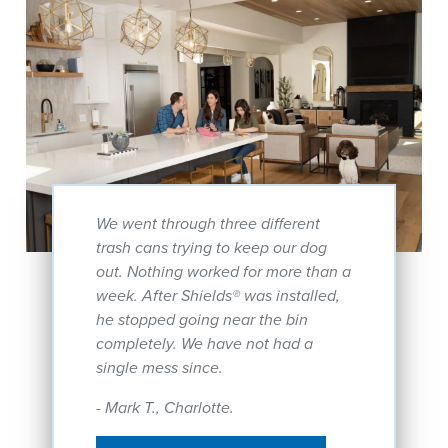
We went through three different
trash cans trying to keep our dog
out. Nothing worked for more than a
week. After Shields® was installed,
he stopped going near the bin
completely. We have not had a
single mess since.
- Mark T., Charlotte.