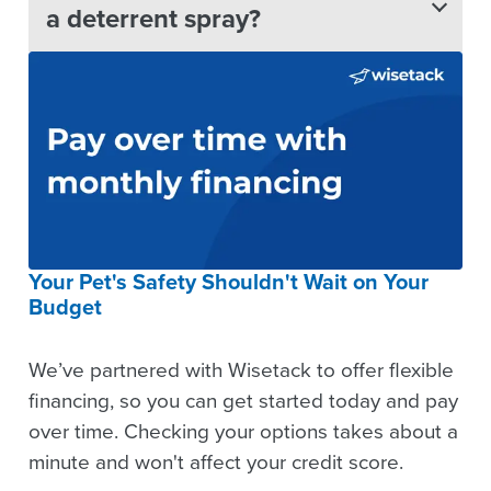
a deterrent spray?
Your Pet's Safety Shouldn't Wait on Your
Budget
We’ve partnered with Wisetack to offer flexible
financing, so you can get started today and pay
over time. Checking your options takes about a
minute and won't affect your credit score.