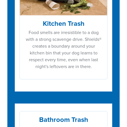
Kitchen Trash
Food smells are irresistible to a dog
with a strong scavenge drive. Shields®
creates a boundary around your
kitchen bin that your dog learns to
respect every time, even when last
night's leftovers are in there.
Bathroom Trash