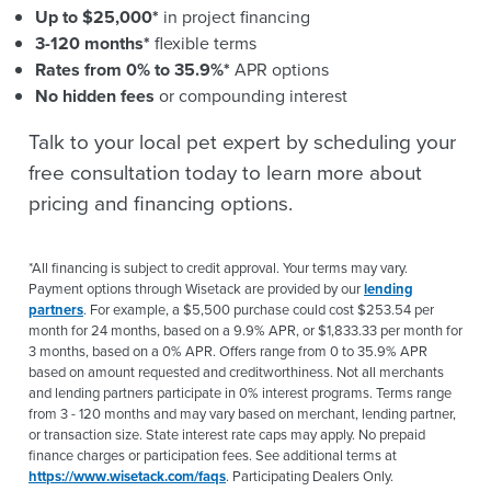
Up to $25,000*
in project financing
3-120 months*
flexible terms
Rates from 0% to 35.9%*
APR options
No hidden fees
or compounding interest
Talk to your local pet expert by scheduling your
free consultation today to learn more about
pricing and financing options.
*All financing is subject to credit approval. Your terms may vary.
Payment options through Wisetack are provided by our
lending
partners
. For example, a $5,500 purchase could cost $253.54 per
month for 24 months, based on a 9.9% APR, or $1,833.33 per month for
3 months, based on a 0% APR. Offers range from 0 to 35.9% APR
based on amount requested and creditworthiness. Not all merchants
and lending partners participate in 0% interest programs. Terms range
from 3 - 120 months and may vary based on merchant, lending partner,
or transaction size. State interest rate caps may apply. No prepaid
finance charges or participation fees. See additional terms at
https://www.wisetack.com/faqs
. Participating Dealers Only.