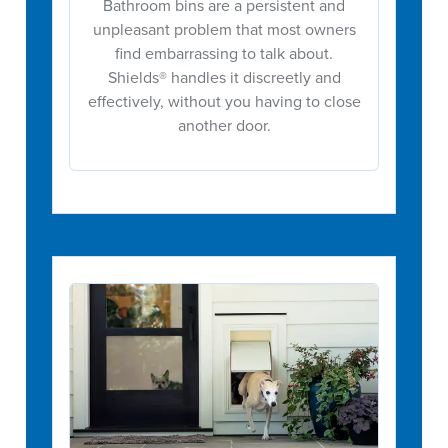
Bathroom bins are a persistent and
unpleasant problem that most owners
find embarrassing to talk about.
Shields® handles it discreetly and
effectively, without you having to close
another door.