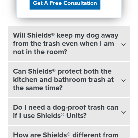
Get A Free Consultation
Will Shields® keep my dog away
from the trash even when I am
not in the room?
Can Shields® protect both the
kitchen and bathroom trash at
the same time?
Do I need a dog-proof trash can
if I use Shields® Units?
How are Shields® different from