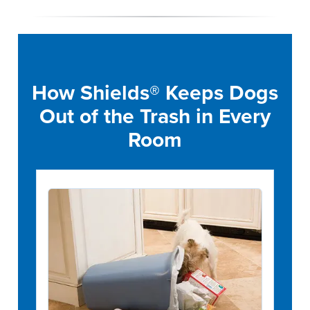
How Shields® Keeps Dogs
Out of the Trash in Every
Room