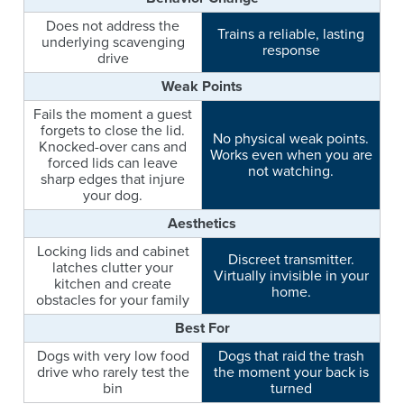
Does not address the
Trains a reliable, lasting
underlying scavenging
response
drive
Weak Points
Fails the moment a guest
forgets to close the lid.
No physical weak points.
Knocked-over cans and
Works even when you are
forced lids can leave
not watching.
sharp edges that injure
your dog.
Aesthetics
Locking lids and cabinet
Discreet transmitter.
latches clutter your
Virtually invisible in your
kitchen and create
home.
obstacles for your family
Best For
Dogs with very low food
Dogs that raid the trash
drive who rarely test the
the moment your back is
bin
turned