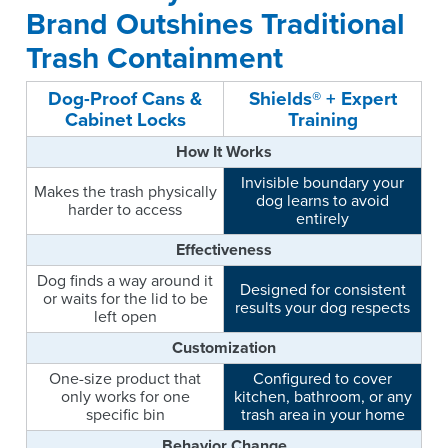
Brand Outshines Traditional
Trash Containment
Dog-Proof Cans &
Shields® + Expert
Cabinet Locks
Training
How It Works
Invisible boundary your
Makes the trash physically
dog learns to avoid
harder to access
entirely
Effectiveness
Dog finds a way around it
Designed for consistent
or waits for the lid to be
results your dog respects
left open
Customization
One-size product that
Configured to cover
only works for one
kitchen, bathroom, or any
specific bin
trash area in your home
Behavior Change