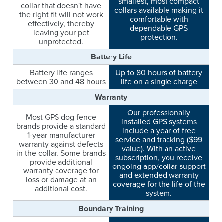
smallest, most compact
collar that doesn't have
collars available making it
the right fit will not work
comfortable with
effectively, thereby
dependable GPS
leaving your pet
protection.
unprotected.
Battery Life
Battery life ranges
Up to 80 hours of battery
between 30 and 48 hours
life on a single charge
Warranty
Our professionally
Most GPS dog fence
installed GPS systems
brands provide a standard
include a year of free
1-year manufacturer
service and tracking ($99
warranty against defects
value). With an active
in the collar. Some brands
subscription, you receive
provide additional
ongoing app/collar support
warranty coverage for
and extended warranty
loss or damage at an
coverage for the life of the
additional cost.
system.
Boundary Training