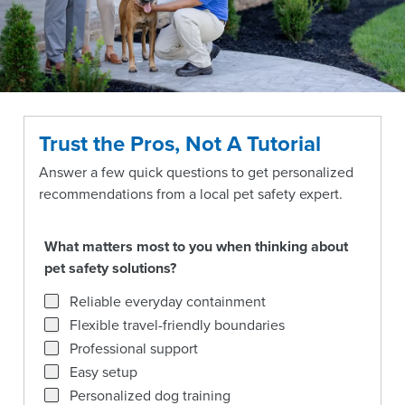
Trust the Pros, Not A Tutorial
Answer a few quick questions to get personalized
recommendations from a local pet safety expert.
What matters most to you when thinking about
pet safety solutions?
What matters most to you when thinking about pet safety
Reliable everyday containment
Flexible travel-friendly boundaries
Professional support
Easy setup
Personalized dog training