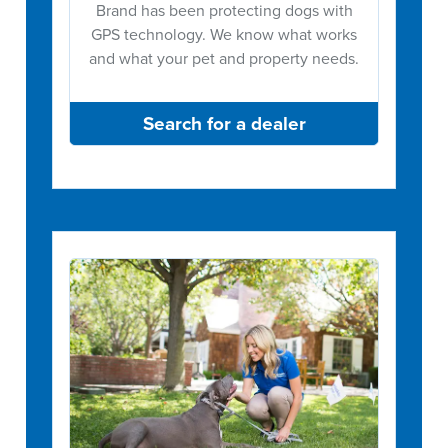
Brand has been protecting dogs with
GPS technology. We know what works
and what your pet and property needs.
Search for a dealer