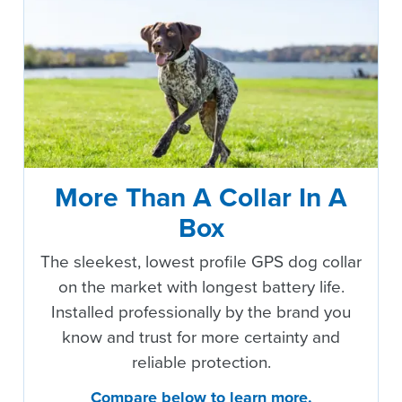
More Than A Collar In A
Box
The sleekest, lowest profile GPS dog collar
on the market with longest battery life.
Installed professionally by the brand you
know and trust for more certainty and
reliable protection.
Compare below to learn more.