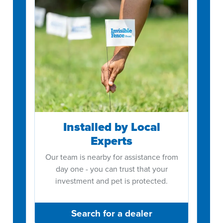
Installed by Local
Experts
Our team is nearby for assistance from
day one - you can trust that your
investment and pet is protected.
Search for a dealer