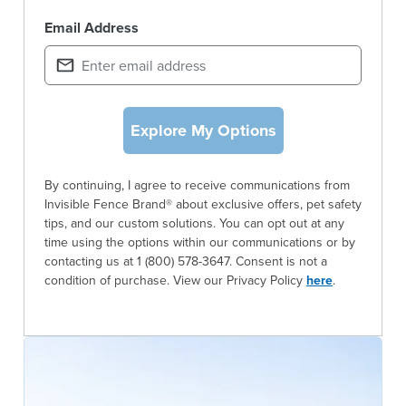
Email Address
Explore My Options
By continuing, I agree to receive communications from
Invisible Fence Brand® about exclusive offers, pet safety
tips, and our custom solutions. You can opt out at any
time using the options within our communications or by
contacting us at 1 (800) 578-3647. Consent is not a
condition of purchase. View our Privacy Policy
here
.