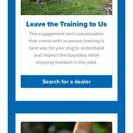
Leave the Training to Us
The engagement and customization
that comes with in-person training is
best way for your dog to understand
and respect the boundary while
enjoying freedom in the yard.
Search for a dealer