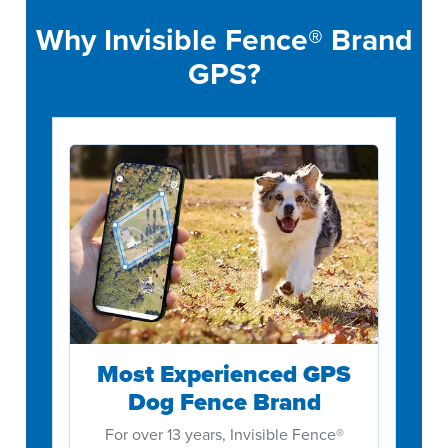
Why Invisible Fence® Brand
GPS?
Most Experienced GPS
Dog Fence Brand
For over 13 years, Invisible Fence®