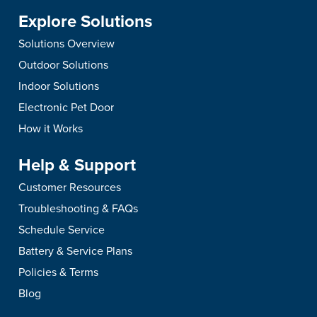
Explore Solutions
Solutions Overview
Outdoor Solutions
Indoor Solutions
Electronic Pet Door
How it Works
Help & Support
Customer Resources
Troubleshooting & FAQs
Schedule Service
Battery & Service Plans
Policies & Terms
Blog