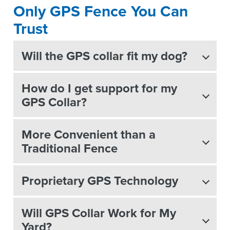
Only GPS Fence You Can
Trust
Will the GPS collar fit my dog?
How do I get support for my
GPS Collar?
More Convenient than a
Traditional Fence
Proprietary GPS Technology
Will GPS Collar Work for My
Yard?