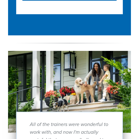
All of the trainers were wonderful to
work with, and now I'm actually