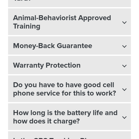
Animal-Behaviorist Approved
Training
Money-Back Guarantee
Warranty Protection
Do you have to have good cell
phone service for this to work?
How long is the battery life and
how does it charge?