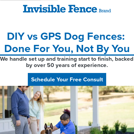
DIY vs GPS Dog Fences: 
Done For You, Not By You
We handle set up and training start to finish, backed 
by over 50 years of experience.
Schedule Your Free Consult