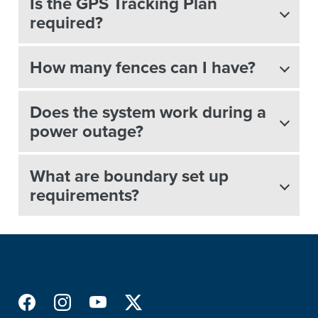
Is the GPS Tracking Plan
required?
How many fences can I have?
Does the system work during a
power outage?
What are boundary set up
requirements?