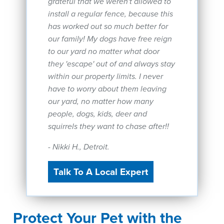
grateful that we weren't allowed to
install a regular fence, because this
has worked out so much better for
our family! My dogs have free reign
to our yard no matter what door
they 'escape' out of and always stay
within our property limits. I never
have to worry about them leaving
our yard, no matter how many
people, dogs, kids, deer and
squirrels they want to chase after!!
- Nikki H., Detroit.
Talk To A Local Expert
Protect Your Pet with the