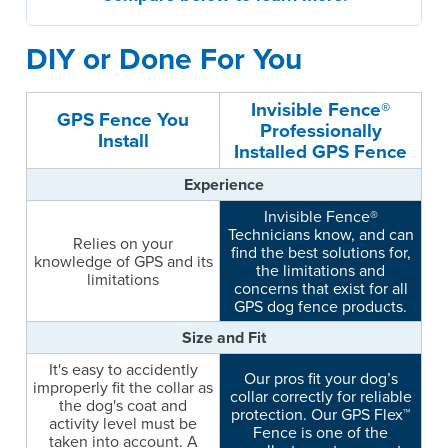
DIY or Done For You
Invisible Fence®
GPS Fence You
Professionally
Install
Installed GPS Fence
Experience
Invisible Fence®
Technicians know, and can
Relies on your
find the best solutions for,
knowledge of GPS and its
the limitations and
limitations
concerns that exist for all
GPS dog fence products.
Size and Fit
It's easy to accidently
Our pros fit your dog’s
improperly fit the collar as
collar correctly for reliable
the dog's coat and
protection. Our GPS Flex™
activity level must be
Fence is one of the
taken into account. A