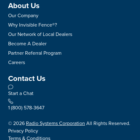
About Us
Our Company
Why Invisible Fence®?
Our Network of Local Dealers
Become A Dealer
Partner Referral Program
Careers
Contact Us
Start a Chat
1 (800) 578-3647
©
2026
Radio Systems Corporation
All Rights Reserved.
Privacy Policy
Terms & Conditions