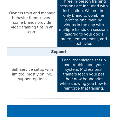
Three in-person training
sessions are included with
installation. We are the
Owners train and manage
only brand to combine
behavior themselves -
professional training
some brands provide
videos in the app with
video training tips in an
multiple hands-on sessions
app.
tailored to your dog’s
breed, temperament, and
behavior.
Support
Local technicians set up
and troubleshoot your
Self-service setup with
system. Professional
limited, mostly online,
trainers teach your pet
support options
their new boundaries
while showing you how to
reinforce that training.