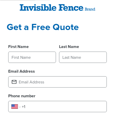
Get a Free Quote
First Name
Last Name
Email Address
Phone number