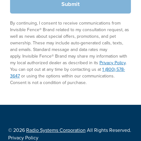
Submit
By continuing, I consent to receive communications from
Invisible Fence® Brand related to my consultation request, as
well as news about special offers, promotions, and pet
ownership. These may include auto-generated calls, texts,
and emails. Standard message and data rates may
apply. Invisible Fence® Brand may share my information with
my local authorized dealer as described in its
Privacy Policy
.
You can opt out at any time by contacting us at
1 (800) 578-
3647
or using the options within our communications.
Consent is not a condition of purchase.
©
2026
Radio Systems Corporation
All Rights Reserved.
Privacy Policy