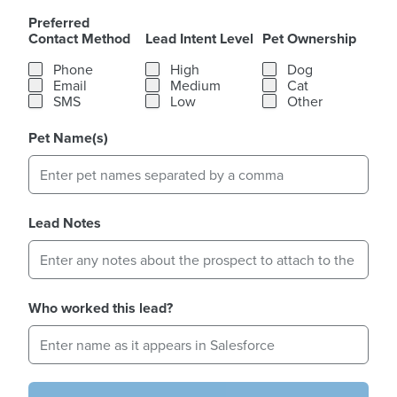
Preferred
Contact Method
Lead Intent Level
Pet Ownership
Preferred Contact Method
Lead Intent Level
Pet Ownership
Phone
High
Dog
Email
Medium
Cat
SMS
Low
Other
Pet Name(s)
Lead Notes
Who worked this lead?