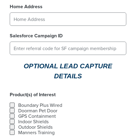
Home Address
Salesforce Campaign ID
OPTIONAL LEAD CAPTURE
DETAILS
Product(s) of Interest
Product(s) of Interest
Boundary Plus Wired
Doorman Pet Door
GPS Containment
Indoor Shields
Outdoor Shields
Manners Training